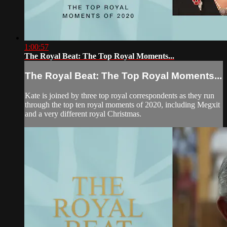
1:00:57
The Royal Beat: The Top Royal Moments...
The Royal Beat: The Top Royal Moments...
Kate is joined by three top royal correspondents as they run
through the top ten royal moments of 2020, including Megxit
and a very different royal Christmas.