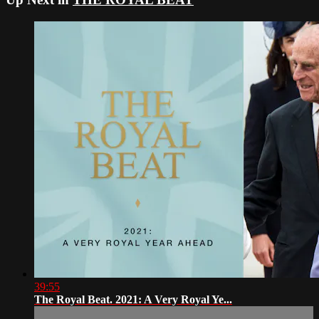
39:55
The Royal Beat. 2021: A Very Royal Ye...