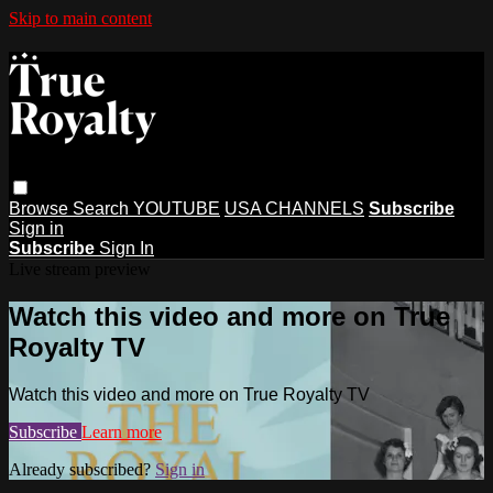
Skip to main content
Browse
Search
YOUTUBE
USA CHANNELS
Subscribe
Sign in
Subscribe
Sign In
Live stream preview
Watch this video and more on True
Royalty TV
Watch this video and more on True Royalty TV
Subscribe
Learn more
Already subscribed?
Sign in