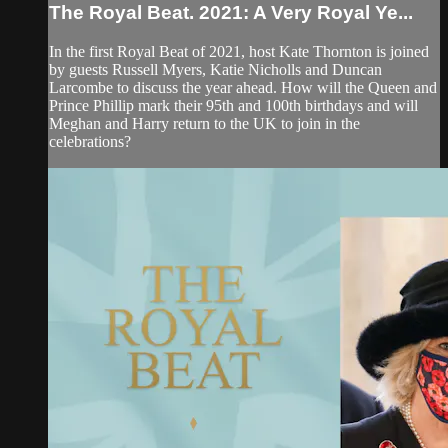
The Royal Beat. 2021: A Very Royal Ye...
In the first Royal Beat of 2021, host Kate Thornton is joined
by guests Russell Myers, Katie Nicholls and Duncan
Larcombe to discuss the year ahead. How will the Queen and
Prince Phillip mark their 95th and 100th birthdays and will
Meghan and Harry return to the UK to join in the
celebrations?