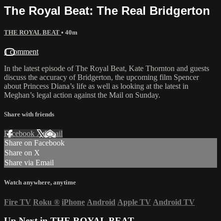
The Royal Beat: The Real Bridgerton
THE ROYAL BEAT
• 40m
1 comment
In the latest episode of The Royal Beat, Kate Thornton and guests
discuss the accuracy of Bridgerton, the upcoming film Spencer
about Princess Diana’s life as well as looking at the latest in
Meghan’s legal action against the Mail on Sunday.
Share with friends
Facebook
X
Email
Share on Facebook
Share on X
Share via Email
Watch anywhere, anytime
Fire TV
Roku
®
iPhone
Android
Apple TV
Android TV
Up Next in
THE ROYAL BEAT