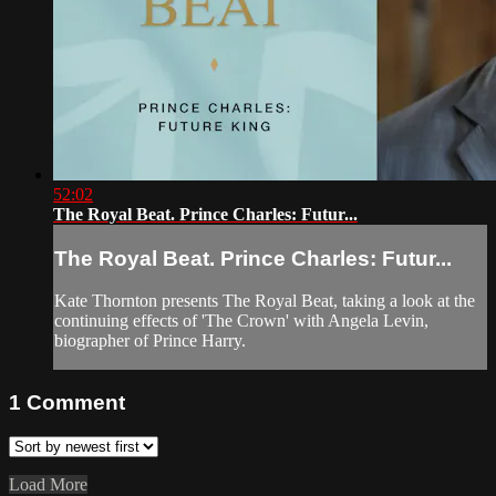
52:02
The Royal Beat. Prince Charles: Futur...
The Royal Beat. Prince Charles: Futur...
Kate Thornton presents The Royal Beat, taking a look at the
continuing effects of 'The Crown' with Angela Levin,
biographer of Prince Harry.
1
Comment
Load More