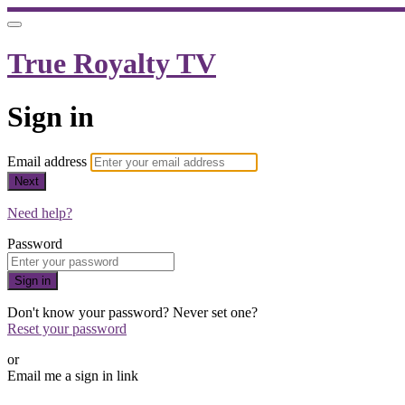
True Royalty TV
Sign in
Email address
Next
Need help?
Password
Sign in
Don't know your password? Never set one?
Reset your password
or
Email me a sign in link