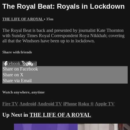
The Royal Beat: Royals in Lockdown
THE LIFE OF A ROYAL
• 35m
The Royal Beat is back and presented by journalist Kate Thornton
with Sunday Times Royal Correspondent Roya Nikkhah; covering
all that the Windsors have been up to in lockdown.
Share with friends
Facebook
X
Email
Share on Facebook
Share on X
Share via Email
Watch anywhere, anytime
Fire TV
Android
Android TV
iPhone
Roku
®
Apple TV
Up Next in
THE LIFE OF A ROYAL