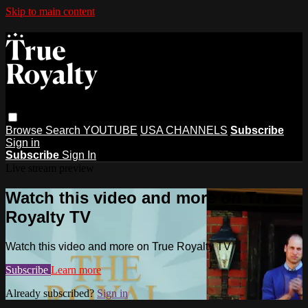
Skip to main content
Browse
Search
YOUTUBE
USA CHANNELS
Subscribe
Sign in
Subscribe
Sign In
Live stream preview
Watch this video and more on True
Royalty TV
Watch this video and more on True Royalty TV
Subscribe
Learn more
Already subscribed?
Sign in