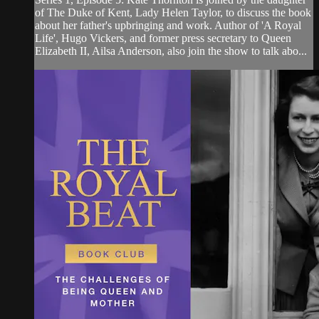
of The Duke of Kent, Lady Helen Taylor, to discuss the book
about her father's upbringing and work. Author of 'A Royal
Life', Hugo Vickers, and former press secretary to Queen
Elizabeth II, Ailsa Anderson, also join the show to talk abo...