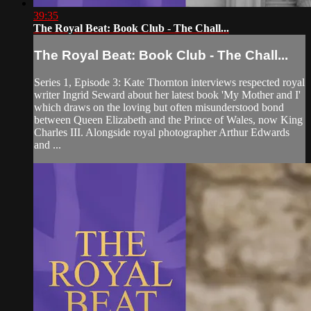
39:35
The Royal Beat: Book Club - The Chall...
The Royal Beat: Book Club - The Chall...
Series 1, Episode 3: Kate Thornton interviews respected royal
writer Ingrid Seward about her latest book 'My Mother and I'
which draws on the loving but often misunderstood bond
between Queen Elizabeth and the Prince of Wales, now King
Charles III. Alongside royal photographer Arthur Edwards
and ...