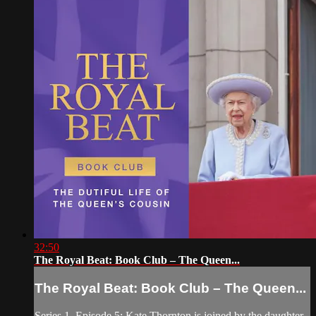
32:50
The Royal Beat: Book Club – The Queen...
The Royal Beat: Book Club – The Queen...
Series 1, Episode 5: Kate Thornton is joined by the daughter