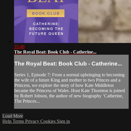
35:49
The Royal Beat: Book Club - Catherine...
The Royal Beat: Book Club - Catherine...
Series 1, Episode 7: From a normal upbringing to becoming
the wife of a future King and mother to two Princes and a
Princess, we explore the story of how Kate Middleton
became the Princess of Wales. Host Kate Thornton is joined
by Robert Jobson, the author of new biography ‘Catherine,
The Princes...
Load More
Help
Terms
Privacy
Cookies
Sign in