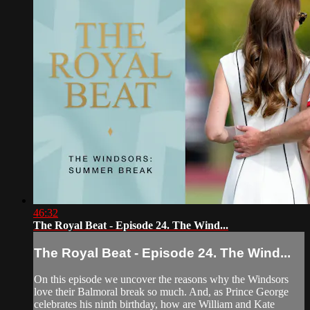
46:32
The Royal Beat - Episode 24. The Wind...
The Royal Beat - Episode 24. The Wind...
On this episode we uncover the reasons why the Windsors
love their Balmoral break so much. And, as Prince George
celebrates his ninth birthday, how are William and Kate