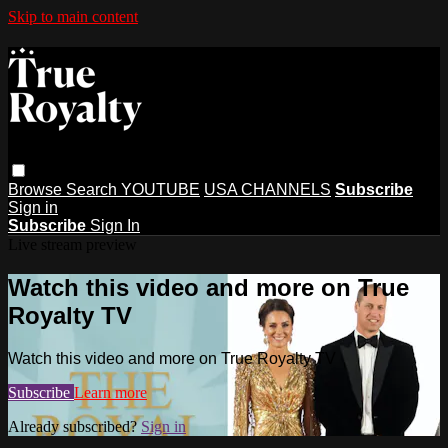
Skip to main content
Browse
Search
YOUTUBE
USA CHANNELS
Subscribe
Sign in
Subscribe
Sign In
Live stream preview
Watch this video and more on True
Royalty TV
Watch this video and more on True Royalty TV
Subscribe
Learn more
Already subscribed?
Sign in