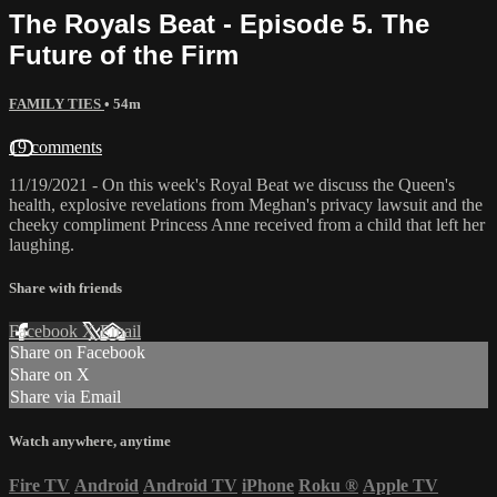
The Royals Beat - Episode 5. The
Future of the Firm
FAMILY TIES
• 54m
19 comments
11/19/2021 - On this week's Royal Beat we discuss the Queen's
health, explosive revelations from Meghan's privacy lawsuit and the
cheeky compliment Princess Anne received from a child that left her
laughing.
Share with friends
Facebook
X
Email
Share on Facebook
Share on X
Share via Email
Watch anywhere, anytime
Fire TV
Android
Android TV
iPhone
Roku
®
Apple TV