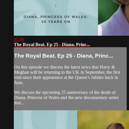
45:46
The Royal Beat. Ep 25 - Diana, Princ...
The Royal Beat. Ep 25 - Diana, Princ...
On this episode we discuss the latest news that Harry &
Meghan will be returning to the UK in September, the first
visit since their appearance at the Queen’s Jubilee back in
June.
We discuss the upcoming 25 anniversary of the death of
Diana, Princess of Wales and the new documentary series
that...