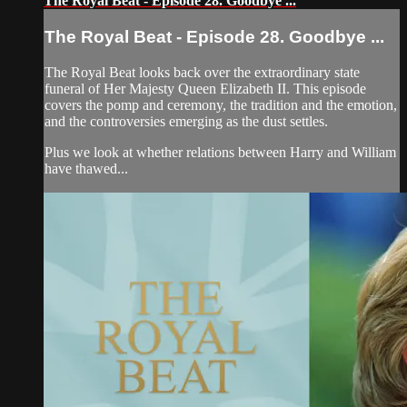
The Royal Beat - Episode 28. Goodbye ...
The Royal Beat - Episode 28. Goodbye ...
The Royal Beat looks back over the extraordinary state
funeral of Her Majesty Queen Elizabeth II. This episode
covers the pomp and ceremony, the tradition and the emotion,
and the controversies emerging as the dust settles.
Plus we look at whether relations between Harry and William
have thawed...