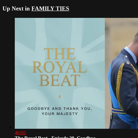
Up Next in
FAMILY TIES
46:02