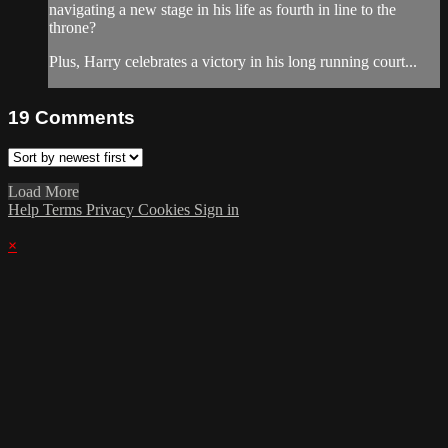
navigating a new stage in his life as fourth in line to the
throne?
Plus, Harry celebrates a victory in his long running court...
19
Comments
Load More
Help
Terms
Privacy
Cookies
Sign in
×