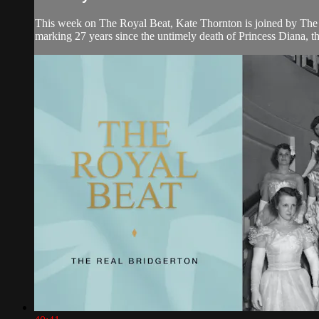
This week on The Royal Beat, Kate Thornton is joined by The
marking 27 years since the untimely death of Princess Diana, the 