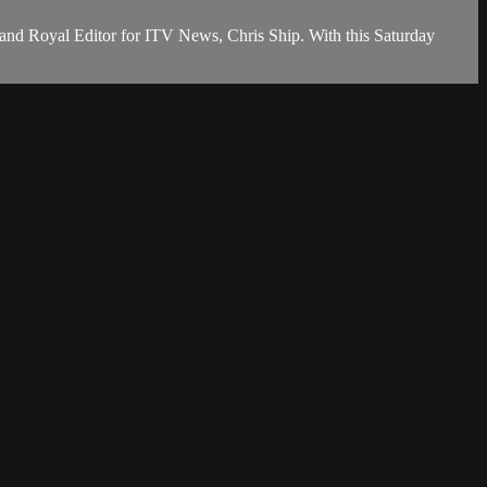
nd Royal Editor for ITV News, Chris Ship. With this Saturday