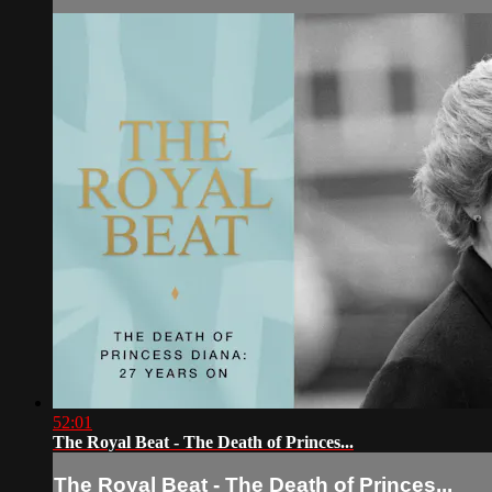
52:01
The Royal Beat - The Death of Princes...
The Royal Beat - The Death of Princes...