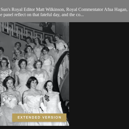
 Sun's Royal Editor Matt Wilkinson, Royal Commentator Afua Hagan, a
panel reflect on that fateful day, and the co...