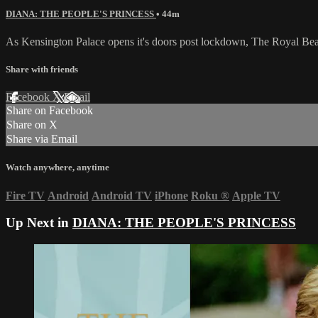
DIANA: THE PEOPLE'S PRINCESS
• 44m
As Kensington Palace opens it's doors post lockdown, The Royal Beat
Share with friends
Facebook
X
Email
Share on Facebook
Share on X
Share via Email
Watch anywhere, anytime
Fire TV
Android
Android TV
iPhone
Roku
®
Apple TV
Up Next in
DIANA: THE PEOPLE'S PRINCESS