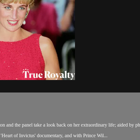
ton and the panel take a look back on her extraordinary life; aided b
Heart of Invictus' documentary, and with Prince Wil...