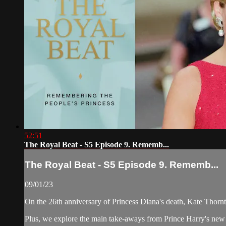
52:51
The Royal Beat - S5 Episode 9. Rememb...
The Royal Beat - S5 Episode 9. Rememb...
09/01/23
On the 26th anniversary of Princess Diana's death, Kate Thorn
Plus, we explore the main take-aways from Prince Harry's new '