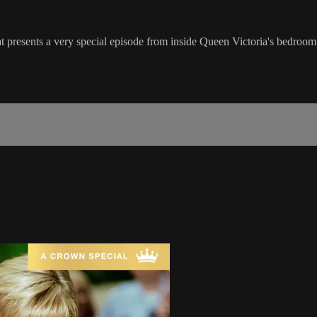
 presents a very special episode from inside Queen Victoria's bedroom