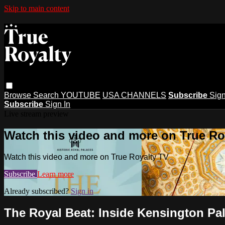
Skip to main content
Browse
Search
YOUTUBE
USA CHANNELS
Subscribe
Sign
Subscribe
Sign In
Live stream preview
Watch this video and more on True Ro
Watch this video and more on True Royalty TV
Subscribe
Learn more
Already subscribed?
Sign in
The Royal Beat: Inside Kensington Pa