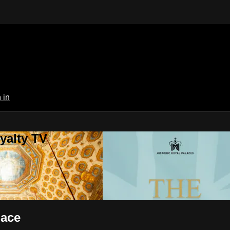
 in
yalty TV
lace