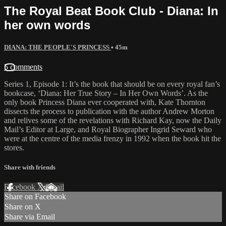
The Royal Beat Book Club - Diana: In
her own words
DIANA: THE PEOPLE'S PRINCESS
• 45m
5 comments
Series 1, Episode 1: It’s the book that should be on every royal fan’s
bookcase, ‘Diana: Her True Story – In Her Own Words’. As the
only book Princess Diana ever cooperated with, Kate Thornton
dissects the process to publication with the author Andrew Morton
and relives some of the revelations with Richard Kay, now the Daily
Mail’s Editor at Large, and Royal Biographer Ingrid Seward who
were at the centre of the media frenzy in 1992 when the book hit the
stores.
Share with friends
Facebook
X
Email
Share on Facebook
Share on X
Share via Email