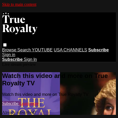
Skip to main content
Browse
Search
YOUTUBE
USA CHANNELS
Subscribe
Sign in
Subscribe
Sign In
Live stream preview
Watch this video and more on True
Royalty TV
Watch this video and more on True Royalty TV
Subscribe
Learn more
Already subscribed?
Sign in