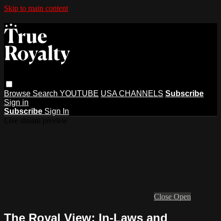
Skip to main content
Browse
Search
YOUTUBE
USA CHANNELS
Subscribe
Sign in
Subscribe
Sign In
Live stream preview
Close
Open
The Royal View: In-Laws and