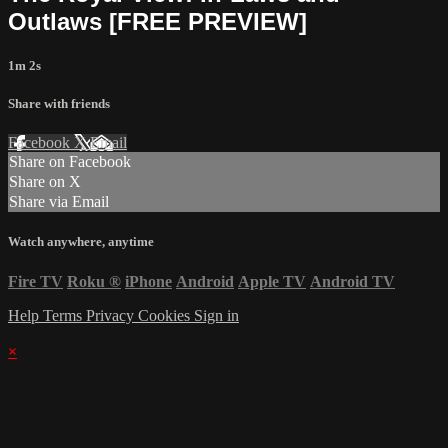
Outlaws [FREE PREVIEW]
1m 2s
Share with friends
Facebook
X
Email
Share on Facebook
Share on X
Share via Email
Watch anywhere, anytime
Fire TV
Roku
®
iPhone
Android
Apple TV
Android TV
Help
Terms
Privacy
Cookies
Sign in
×