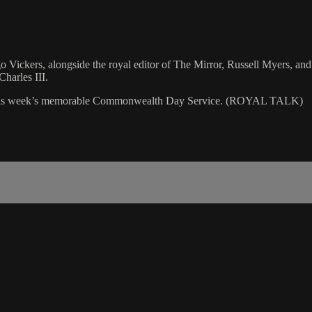
go Vickers, alongside the royal editor of The Mirror, Russell Myers, a
harles III.
 and this week’s memorable Commonwealth Day Service. (ROYAL TALK)