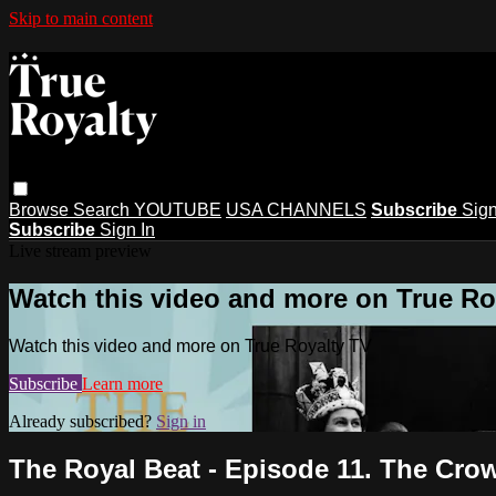
Skip to main content
Browse
Search
YOUTUBE
USA CHANNELS
Subscribe
Sign
Subscribe
Sign In
Live stream preview
Watch this video and more on True Ro
Watch this video and more on True Royalty TV
Subscribe
Learn more
Already subscribed?
Sign in
The Royal Beat - Episode 11. The Cro