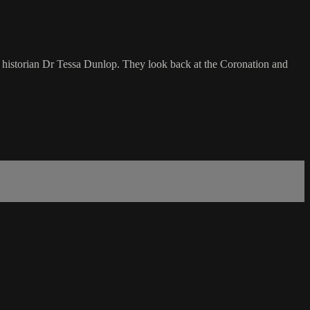
nd historian Dr Tessa Dunlop. They look back at the Coronation and