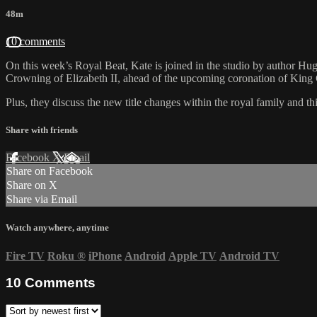
48m
10 comments
On this week’s Royal Beat, Kate is joined in the studio by author Hu
Crowning of Elizabeth II, ahead of the upcoming coronation of King C
Plus, they discuss the new title changes within the royal family
Share with friends
Facebook
X
Email
Share on Facebook
Share on X
Share via Email
Watch anywhere, anytime
Fire TV
Roku
®
iPhone
Android
Apple TV
Android TV
10
Comments