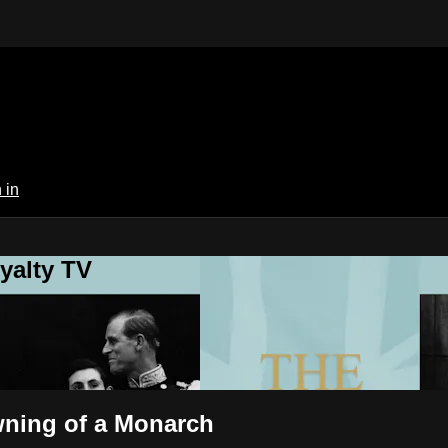
 in
yalty TV
wning of a Monarch