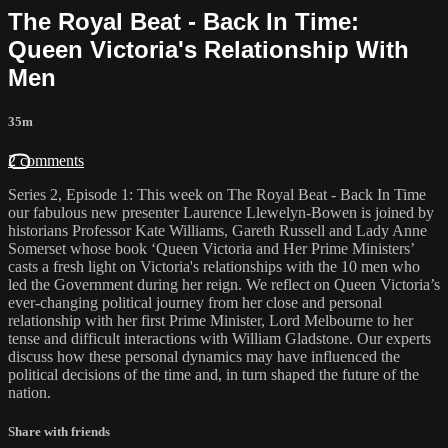
The Royal Beat - Back In Time:
Queen Victoria's Relationship With
Men
35m
2 comments
Series 2, Episode 1: This week on The Royal Beat - Back In Time
our fabulous new presenter Laurence Llewelyn-Bowen is joined by
historians Professor Kate Williams, Gareth Russell and Lady Anne
Somerset whose book ‘Queen Victoria and Her Prime Ministers’
casts a fresh light on Victoria's relationships with the 10 men who
led the Government during her reign. We reflect on Queen Victoria’s
ever-changing political journey from her close and personal
relationship with her first Prime Minister, Lord Melbourne to her
tense and difficult interactions with William Gladstone. Our experts
discuss how these personal dynamics may have influenced the
political decisions of the time and, in turn shaped the future of the
nation.
Share with friends