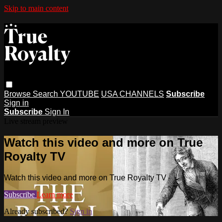
Skip to main content
Browse
Search
YOUTUBE
USA CHANNELS
Subscribe
Sign in
Subscribe
Sign In
Live stream preview
Watch this video and more on True
Royalty TV
Watch this video and more on True Royalty TV
Subscribe
Learn more
Already subscribed?
Sign in