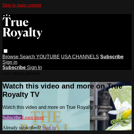
Skip to main content
Browse
Search
YOUTUBE
USA CHANNELS
Subscribe
Sign in
Subscribe
Sign In
Live stream preview
Watch this video and more on True
Royalty TV
Watch this video and more on True Royalty TV
Subscribe
Learn more
Already subscribed?
Sign in