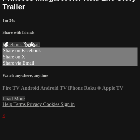
Trailer
1m 34s
Share with friends
Facebook
X
Email
Share on Facebook
Share on X
Share via Email
Watch anywhere, anytime
Fire TV
Android
Android TV
iPhone
Roku
®
Apple TV
Load More
Help
Terms
Privacy
Cookies
Sign in
×