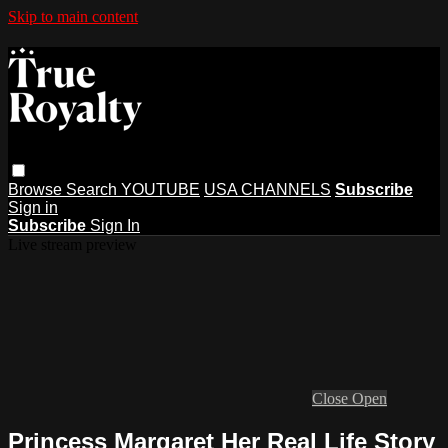
Skip to main content
Browse
Search
YOUTUBE
USA CHANNELS
Subscribe
Sign in
Subscribe
Sign In
Live stream preview
Close
Open
Princess Margaret Her Real Life Story