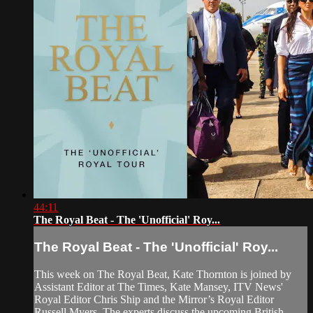
44:11
The Royal Beat - The 'Unofficial' Roy...
The Royal Beat - The 'Unofficial' Roy...
This week on The Royal Beat, Kate Thornton is joined by
Assistant Editor at The Times, Kate Mansey, ITV News'
Royal Editor Chris Ship and the Mirror’s Royal Editor
Russell Myers. The experts discuss the upcoming British