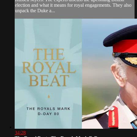
election and what it means for royal engagements. They also
unpack the Duke a...
34:28