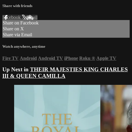
Share with friends
Facebook
X
Email
Share on Facebook
Share on X
Share via Email
Watch anywhere, anytime
Fire TV
Android
Android TV
iPhone
Roku
®
Apple TV
Up Next in
THEIR MAJESTIES KING CHARLES
III & QUEEN CAMILLA