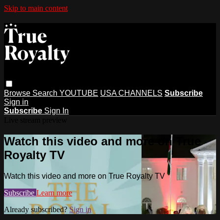
Skip to main content
Browse
Search
YOUTUBE
USA CHANNELS
Subscribe
Sign in
Subscribe
Sign In
Live stream preview
Watch this video and more on True
Royalty TV
Watch this video and more on True Royalty TV
Subscribe
Learn more
Already subscribed?
Sign in