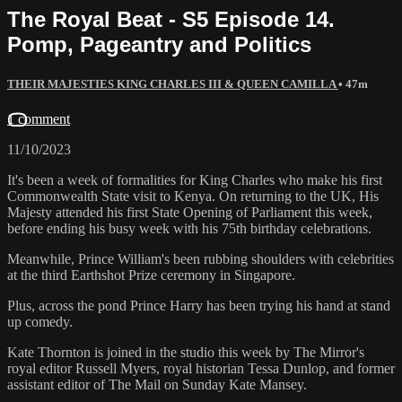
The Royal Beat - S5 Episode 14.
Pomp, Pageantry and Politics
THEIR MAJESTIES KING CHARLES III & QUEEN CAMILLA
• 47m
1 comment
11/10/2023
It's been a week of formalities for King Charles who make his first
Commonwealth State visit to Kenya. On returning to the UK, His
Majesty attended his first State Opening of Parliament this week,
before ending his busy week with his 75th birthday celebrations.
Meanwhile, Prince William's been rubbing shoulders with celebrities
at the third Earthshot Prize ceremony in Singapore.
Plus, across the pond Prince Harry has been trying his hand at stand
up comedy.
Kate Thornton is joined in the studio this week by The Mirror's
royal editor Russell Myers, royal historian Tessa Dunlop, and former
assistant editor of The Mail on Sunday Kate Mansey.