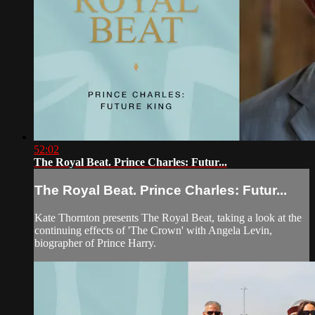
52:02
The Royal Beat. Prince Charles: Futur...
The Royal Beat. Prince Charles: Futur...
Kate Thornton presents The Royal Beat, taking a look at the
continuing effects of 'The Crown' with Angela Levin,
biographer of Prince Harry.