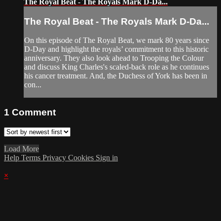
The Royal Beat - The Royals Mark D-Da...
The Royal Beat - The Royals Mark D-Da...
On this episode of The Royal Beat, we mark 80 years since
D-Day and highlight the royals’ commitment to this historic
anniversary. They also look ahead to Trooping the Colour
and discuss King Charles's scaled-back role as he continues
his cancer treatment. And, the Duchess of York has been in
con...
1
Comment
Load More
Help
Terms
Privacy
Cookies
Sign in
×