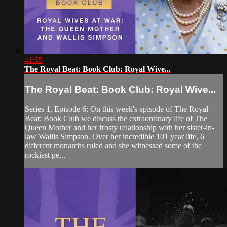
41:55
The Royal Beat: Book Club: Royal Wive...
The Royal Beat: Book Club: Royal Wive...
Series 1, Episode 6: On this week's episode of The Royal
Beat: Book Club we discuss the extraordinary life of The
Queen Mother and her frosty relationship with her sister-in-
law Wallis Simpson. Over her incredible 101 year life, 6
different monarchs ruled and she witnessed some of the
rockiest pe...