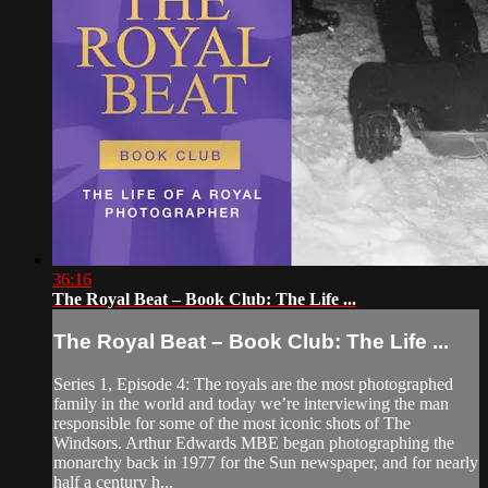
36:16
The Royal Beat – Book Club: The Life ...
The Royal Beat – Book Club: The Life ...
Series 1, Episode 4: The royals are the most photographed
family in the world and today we’re interviewing the man
responsible for some of the most iconic shots of The
Windsors. Arthur Edwards MBE began photographing the
monarchy back in 1977 for the Sun newspaper, and for nearly
half a century h...