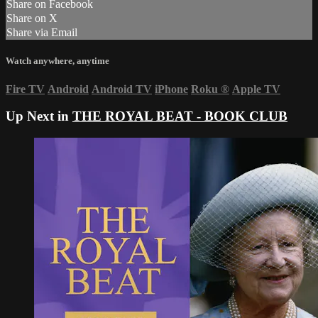
Share on Facebook
Share on X
Share via Email
Watch anywhere, anytime
Fire TV
Android
Android TV
iPhone
Roku
®
Apple TV
Up Next in
THE ROYAL BEAT - BOOK CLUB