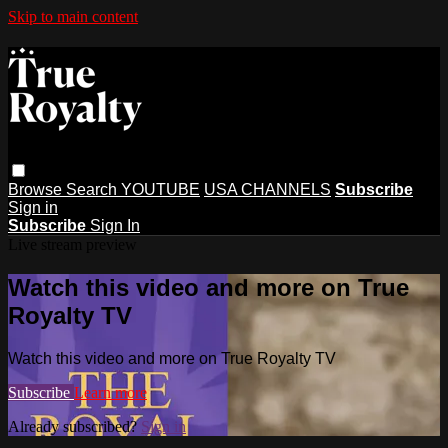
Skip to main content
Browse
Search
YOUTUBE
USA CHANNELS
Subscribe
Sign in
Subscribe
Sign In
Live stream preview
Watch this video and more on True
Royalty TV
Watch this video and more on True Royalty TV
Subscribe
Learn more
Already subscribed?
Sign in