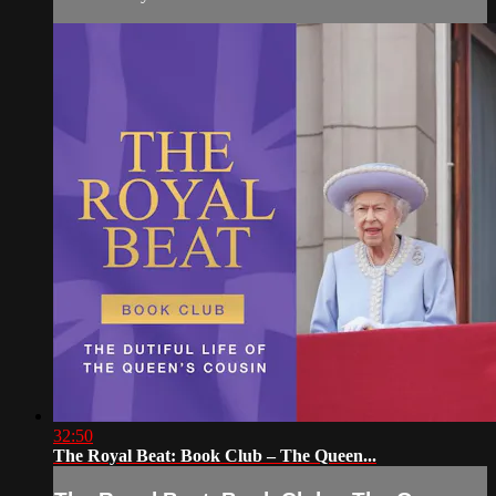
32:50
The Royal Beat: Book Club – The Queen...