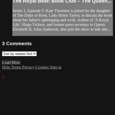
The Royal Beat: Book Club – The Queen...
Series 1, Episode 5: Kate Thornton is joined by the daughter
of The Duke of Kent, Lady Helen Taylor, to discuss the book
about her father's upbringing and work. Author of 'A Royal
Life', Hugo Vickers, and former press secretary to Queen
Elizabeth II, Ailsa Anderson, also join the show to talk abo...
3
Comments
Load More
Help
Terms
Privacy
Cookies
Sign in
×