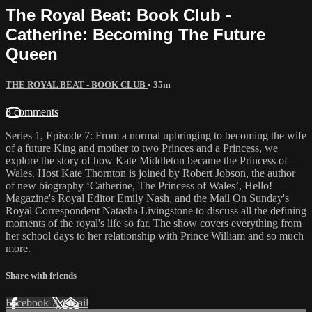
The Royal Beat: Book Club -
Catherine: Becoming The Future
Queen
THE ROYAL BEAT - BOOK CLUB
• 35m
3 comments
Series 1, Episode 7: From a normal upbringing to becoming the wife
of a future King and mother to two Princes and a Princess, we
explore the story of how Kate Middleton became the Princess of
Wales. Host Kate Thornton is joined by Robert Jobson, the author
of new biography ‘Catherine, The Princess of Wales’, Hello!
Magazine's Royal Editor Emily Nash, and the Mail On Sunday's
Royal Correspondent Natasha Livingstone to discuss all the defining
moments of the royal's life so far. The show covers everything from
her school days to her relationship with Prince William and so much
more.
Share with friends
Facebook
X
Email