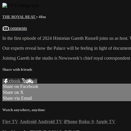
THE ROYAL BEAT
• 48m
10 comments
In the first episode of 2024 Historian Gareth Russell joins us as host
Our experts reveal how the Palace will be feeling in light of documen
Joining Gareth in the studio is Newsweek’s chief royal corresponden
Share with friends
Facebook
X
Email
Share on Facebook
Share on X
Share via Email
Watch anywhere, anytime
Fire TV
Android
Android TV
iPhone
Roku
®
Apple TV