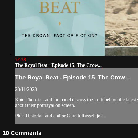
57:38
The Royal Beat - Episode 15. The Crow...
The Royal Beat - Episode 15. The Crow...
23/11/2023
Kate Thornton and the panel discuss the truth behind the latest
about their portrayal on screen.
Plus, Historian and author Gareth Russell joi...
10
Comments