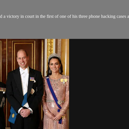
victory in court in the first of one of his three phone hacking cases a