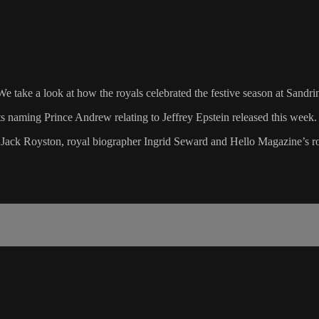
. We take a look at how the royals celebrated the festive season at Sand
ts naming Prince Andrew relating to Jeffrey Epstein released this week.
t Jack Royston, royal biographer Ingrid Seward and Hello Magazine’s r