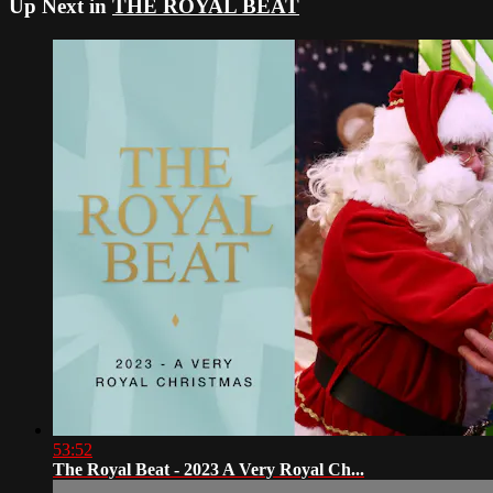
Up Next in
THE ROYAL BEAT
53:52
The Royal Beat - 2023 A Very Royal Ch...