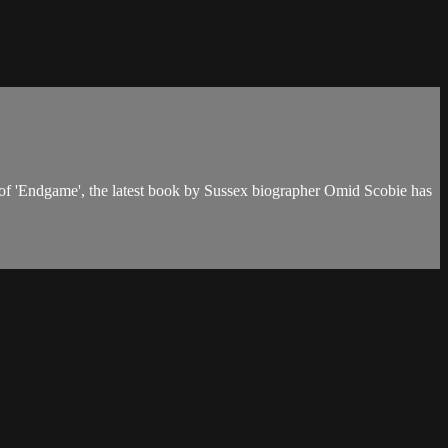
 of 'Endgame', the latest book by Sussex biographer Omid Scobie has