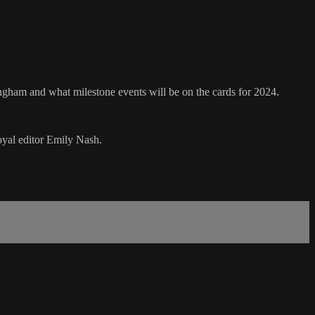
ringham and what milestone events will be on the cards for 2024.
oyal editor Emily Nash.