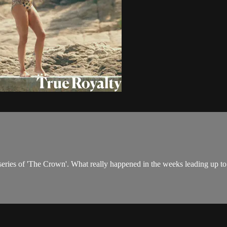
 series of 'The Crown'. What really happened in the weeks leading up to