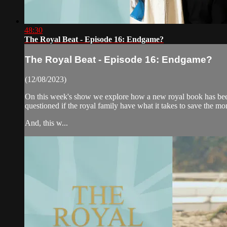
48:30
The Royal Beat - Episode 16: Endgame?
The Royal Beat - Episode 16: Endgame?
(12/08/2023)
On this week's show we explore how a new royal book has been 
questioned if the royal family have what it takes to save the m
And, this w...