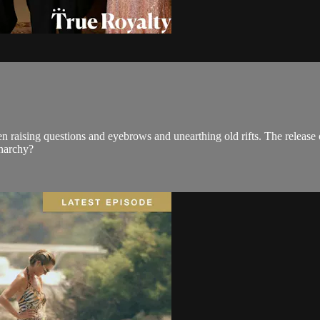
raising questions and eyebrows and unearthing old rifts. The release
onarchy?