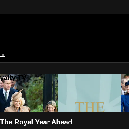
 in
yalty TV
: The Royal Year Ahead