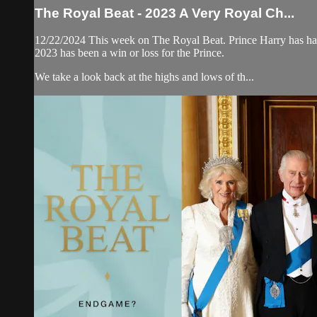
The Royal Beat - 2023 A Very Royal Ch...
12/22/2024 This week on The Royal Beat. Prince Harry has had a 
2023 has been a win or loss for the Prince.
We take a look back at the highs and lows of th...