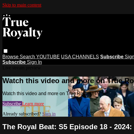
Skip to main content
Browse
Search
YOUTUBE
USA CHANNELS
Subscribe
Sign
Subscribe
Sign In
Live stream preview
Watch this video and more on True Ro
Watch this video and more on True Royalty TV
Subscribe
Learn more
Already subscribed?
Sign in
The Royal Beat: S5 Episode 18 - 2024