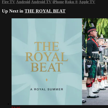
Fire TV
Android
Android TV
iPhone
Roku
®
Apple TV
Up Next in
THE ROYAL BEAT