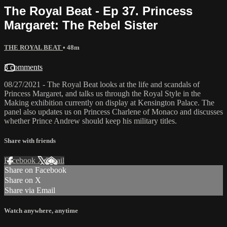
The Royal Beat - Ep 37. Princess
Margaret: The Rebel Sister
THE ROYAL BEAT
• 48m
3 comments
08/27/2021 - The Royal Beat looks at the life and scandals of
Princess Margaret, and talks us through the Royal Style in the
Making exhibition currently on display at Kensington Palace. The
panel also updates us on Princess Charlene of Monaco and discusses
whether Prince Andrew should keep his military titles.
Share with friends
Facebook
X
Email
Share on Facebook
Share on X
Share via Email
Watch anywhere, anytime