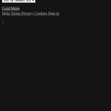
Load More
Help
Terms
Privacy
Cookies
Sign in
×