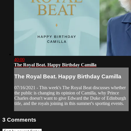
40:00
The Royal Beat. Happy Birthday Camilla
The Royal Beat. Happy Birthday Camilla
07/16/2021 - This week's The Royal Beat discusses whether
the public is changing its opinion of Camilla, why Prince
Charles doesn't want to give Edward the Duke of Edinburgh
title, and the royals joining in this summer's sporting events.
3
Comments