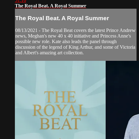
51:16
The Royal Beat. A Royal Summer
The Royal Beat. A Royal Summer
08/13/2021 - The Royal Beat covers the latest Prince Andrew
news, Meghan's new 40 x 40 initiative and Princess Anne's
possible new role. Kate also leads the panel through
discussion of the legend of King Arthur, and some of Victoria
and Albert's amazing art collection.