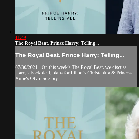
41:49
The Royal Beat. Prince Harry: Telling...
The Royal Beat. Prince Harry: Telling...
07/30/2021 - On this week's The Royal Beat, we discuss
Harry's book deal, plans for Lilibet's Christening & Princess
Anne's Olympic story