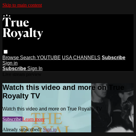
Skip to main content
Browse
Search
YOUTUBE
USA CHANNELS
Subscribe
Sign in
Subscribe
Sign In
Live stream preview
Watch this video and more on True
Royalty TV
Watch this video and more on True Royalty TV
Subscribe
Learn more
Already subscribed?
Sign in