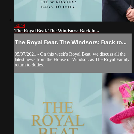
50:49
The Royal Beat. The Windsors: Back to...
The Royal Beat. The Windsors: Back to...
05/07/2021 - On this week's Royal Beat, we discuss all the
latest news from the House of Windsor, as The Royal Family
return to duties.