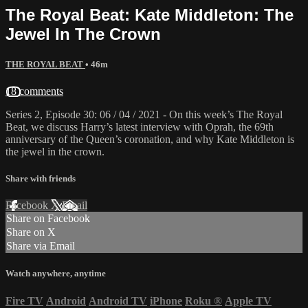
The Royal Beat: Kate Middleton: The
Jewel In The Crown
THE ROYAL BEAT
• 46m
18 comments
Series 2, Episode 30: 06 / 04 / 2021 - On this week’s The Royal
Beat, we discuss Harry’s latest interview with Oprah, the 69th
anniversary of the Queen’s coronation, and why Kate Middleton is
the jewel in the crown.
Share with friends
Facebook
X
Email
Share on Facebook
Share on X
Share via Email
Watch anywhere, anytime
Fire TV
Android
Android TV
iPhone
Roku
®
Apple TV