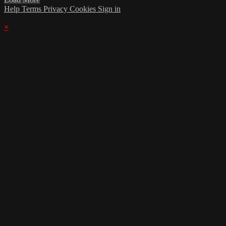
Help
Terms
Privacy
Cookies
Sign in
×