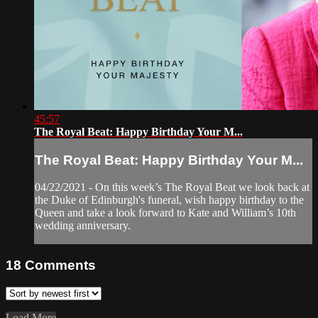
45:57
The Royal Beat: Happy Birthday Your M...
The Royal Beat: Happy Birthday Your M...
04/22/2021 - On this week’s The Royal Beat we look back at
the Duke of Edinburgh's funeral, wish happy birthday to the
Queen and take a look forward to Kate and William’s 10th
wedding anniversary.
18
Comments
Load More