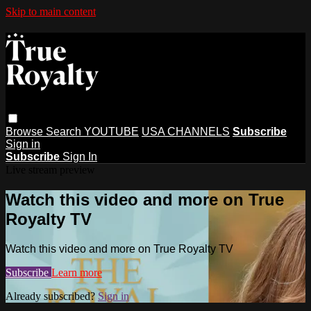
Skip to main content
Browse
Search
YOUTUBE
USA CHANNELS
Subscribe
Sign in
Subscribe
Sign In
Live stream preview
Watch this video and more on True
Royalty TV
Watch this video and more on True Royalty TV
Subscribe
Learn more
Already subscribed?
Sign in