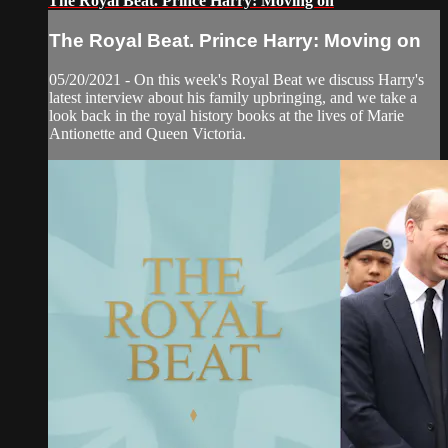
The Royal Beat. Prince Harry: Moving on
The Royal Beat. Prince Harry: Moving on
05/20/2021 - On this week's Royal Beat we discuss Harry's
latest interview about his family upbringing, and we take a
look back in the royal history books at the lives of Marie
Antionette and Queen Victoria.