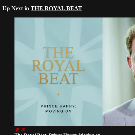
Up Next in
THE ROYAL BEAT
38:20