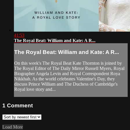
41:53
The Royal Beat: William and Kate: A R...
The Royal Beat: William and Kate: A R...
On this week's The Royal Beat Kate Thornton is joined by
The Royal Editor of The Daily Mirror Russell Myers, Royal
Biographer Angela Levin and Royal Correspondent Roya
Nikkhah. As the world celebrates Valentine's Day, they
discuss Prince William and The Duchess of Cambridge's
Royal love story and...
1
Comment
Load More