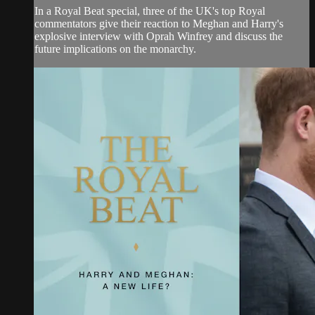
In a Royal Beat special, three of the UK's top Royal
commentators give their reaction to Meghan and Harry's
explosive interview with Oprah Winfrey and discuss the
future implications on the monarchy.