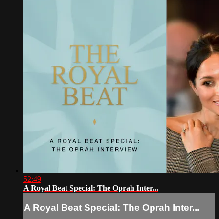
52:49
A Royal Beat Special: The Oprah Inter...
A Royal Beat Special: The Oprah Inter...