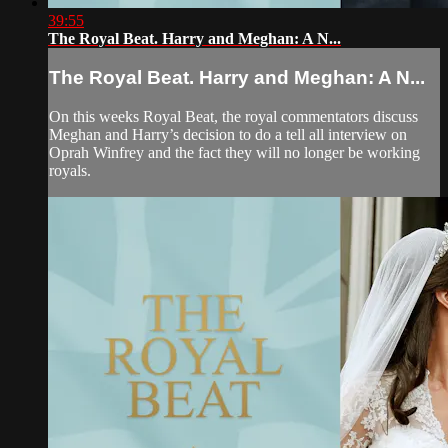
39:55
The Royal Beat. Harry and Meghan: A N...
The Royal Beat. Harry and Meghan: A N...
On this weeks Royal Beat, the royal commentators discuss
Meghan and Harry’s decision to do a tell all interview on
Oprah Winfrey and the fact they will no longer be working
royals.