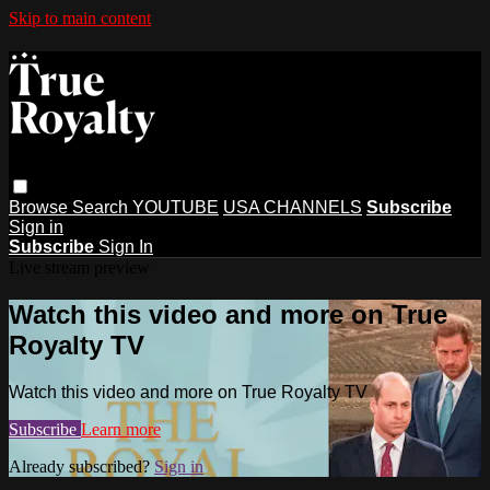
Skip to main content
Browse
Search
YOUTUBE
USA CHANNELS
Subscribe
Sign in
Subscribe
Sign In
Live stream preview
Watch this video and more on True
Royalty TV
Watch this video and more on True Royalty TV
Subscribe
Learn more
Already subscribed?
Sign in