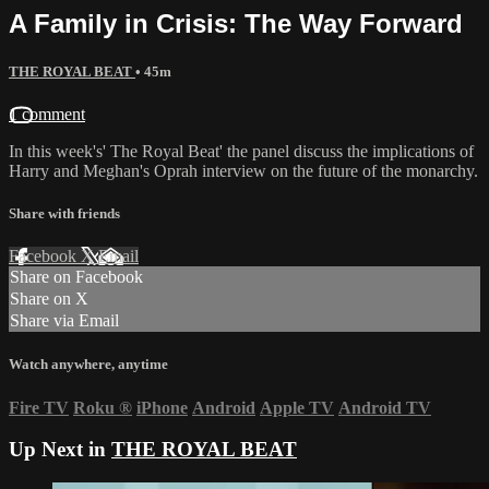
A Family in Crisis: The Way Forward
THE ROYAL BEAT
• 45m
1 comment
In this week's' The Royal Beat' the panel discuss the implications of
Harry and Meghan's Oprah interview on the future of the monarchy.
Share with friends
Facebook
X
Email
Share on Facebook
Share on X
Share via Email
Watch anywhere, anytime
Fire TV
Roku
®
iPhone
Android
Apple TV
Android TV
Up Next in
THE ROYAL BEAT