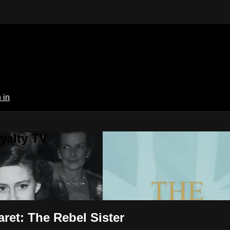
 in
yalty TV
ret: The Rebel Sister