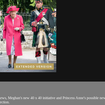
ws, Meghan's new 40 x 40 initiative and Princess Anne's possible new r
ection.