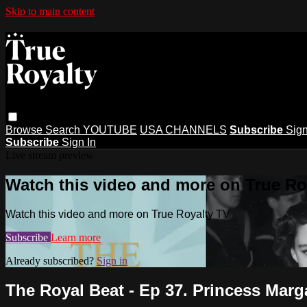
Skip to main content
Browse
Search
YOUTUBE
USA CHANNELS
Subscribe
Sign
Subscribe
Sign In
Live stream preview
Watch this video and more on True Ro
Watch this video and more on True Royalty TV
Subscribe
Learn more
Already subscribed?
Sign in
The Royal Beat - Ep 37. Princess Marga