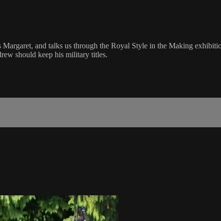
s Margaret, and talks us through the Royal Style in the Making exhibiti
w should keep his military titles.