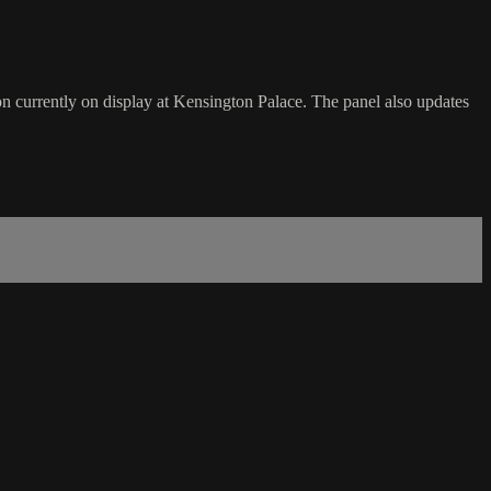
on currently on display at Kensington Palace. The panel also updates