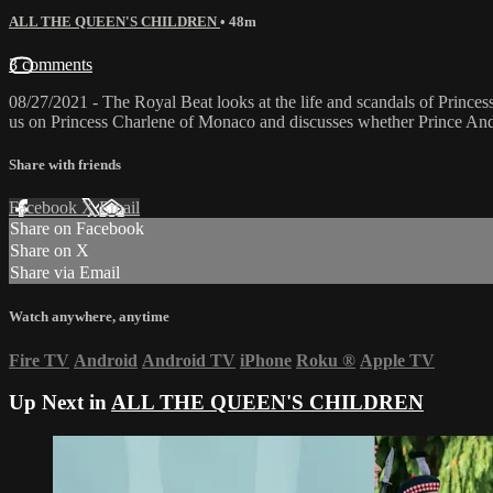
ALL THE QUEEN'S CHILDREN
• 48m
3 comments
08/27/2021 - The Royal Beat looks at the life and scandals of Princes
us on Princess Charlene of Monaco and discusses whether Prince Andre
Share with friends
Facebook
X
Email
Share on Facebook
Share on X
Share via Email
Watch anywhere, anytime
Fire TV
Android
Android TV
iPhone
Roku
®
Apple TV
Up Next in
ALL THE QUEEN'S CHILDREN