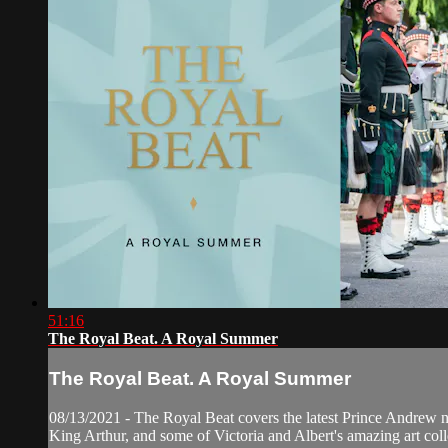
51:16
The Royal Beat. A Royal Summer
The Royal Beat. A Royal Summer
08/13/2021 - The Royal Beat covers the latest Prince Andrew ne
King Arthur, and some of Victoria and Albert's amazing art coll