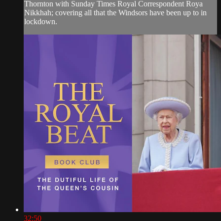
Thornton with Sunday Times Royal Correspondent Roya
Nikkhah; covering all that the Windsors have been up to in
lockdown.
32:50