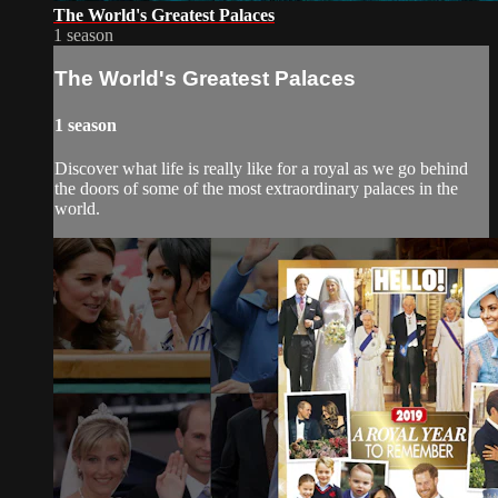
The World's Greatest Palaces
1 season
The World's Greatest Palaces
1 season
Discover what life is really like for a royal as we go behind
the doors of some of the most extraordinary palaces in the
world.