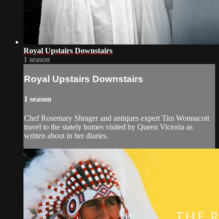
Royal Upstairs Downstairs
1 season
Royal Upstairs Downstairs
1 season
Chef Rosemary Shrager and antiques expert Tim Wonnacott
travel to the stately homes visited by Queen Victoria as
written about in her diaries.