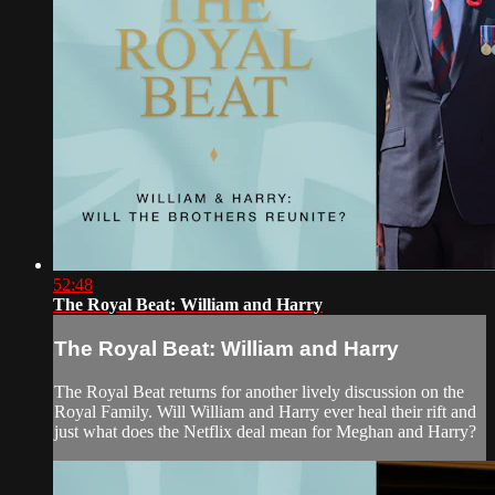
52:48
The Royal Beat: William and Harry
The Royal Beat: William and Harry
The Royal Beat returns for another lively discussion on the
Royal Family. Will William and Harry ever heal their rift and
just what does the Netflix deal mean for Meghan and Harry?