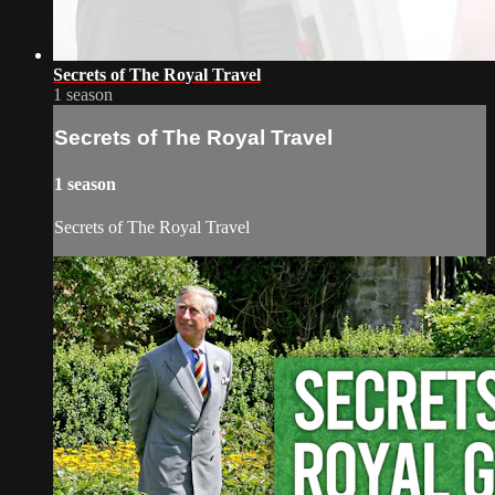
Secrets of The Royal Travel
1 season
Secrets of The Royal Travel
1 season
Secrets of The Royal Travel