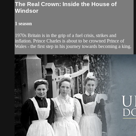
The Real Crown: Inside the House of
Windsor
1 season
1970s Britain is in the grip of a fuel crisis, strikes and
inflation. Prince Charles is about to be crowned Prince of
Wales - the first step in his journey towards becoming a king.