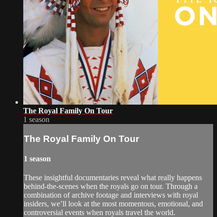
The Royal Family On Tour
1 season
The Royal Family On Tour
1 season
These insightful documentaries reveal what really happens
behind-the-scenes when the royals go on tour. Through a
combination of archive footage and interviews with royal
insiders, we’ll look at the most momentous, emotional, and
controversial events when royals travel the world.