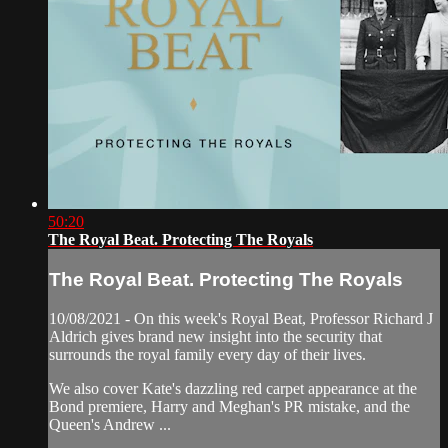
50:20
The Royal Beat. Protecting The Royals
The Royal Beat. Protecting The Royals
10/08/2021 - On this week's Royal Beat, Professor Richard J
Aldrich gives brand new insight into the security that
surrounds the royal family every day of their lives.
We also cover Kate's dazzling red carpet appearance at the
Bond premiere, Harry and Meghan's PR mistake, and the
Queen's Andrew ...