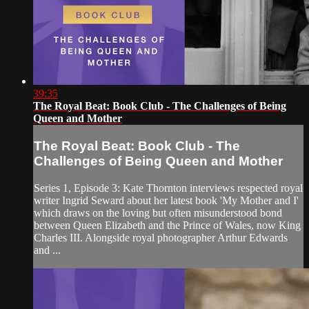
39:35
The Royal Beat: Book Club - The Challenges of Being
Queen and Mother
The Royal Beat: Book Club - The
Challenges of Being Queen and Mother
Series 1, Episode 3: Kate Thornton interviews respected royal
writer Ingrid Seward about her latest book 'My Mother and I'
which draws on the loving but often misunderstood bond
between Queen Elizabeth and the Prince of Wales, now King
Charles III. Alongside royal photographer Arthur Edwards
and ...