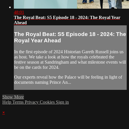
48:01
The Royal Beat: S5 Episode 18 - 2024: The Royal Year
Ahead
The Royal Beat: S5 Episode 18 - 2024: The
Royal Year Ahead
In the first episode of 2024 Historian Gareth Russell joins us
as host. We take a look at how the royals celebrated the
festive season at Sandringham and what milestone events will
be on the cards for 2024.
Our experts reveal how the Palace will be feeling in light of
documents naming Prince An...
Show More
Help
Terms
Privacy
Cookies
Sign in
×