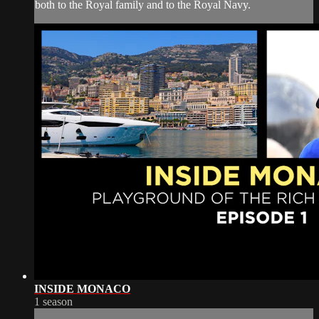
both to the Royal family and to the Royal Navy.
INSIDE MONACO
1 season