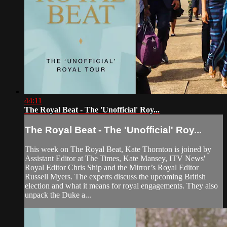
44:11
The Royal Beat - The 'Unofficial' Roy...
The Royal Beat - The 'Unofficial' Roy...
This week on The Royal Beat, Kate Thornton is joined by
Assistant Editor at The Times, Kate Mansey, ITV News'
Royal Editor Chris Ship and the Mirror’s Royal Editor
Russell Myers. The experts discuss the upcoming British
election and what it means for royal engagements. They also
unpack the Duke a...