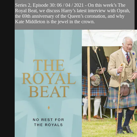
Series 2, Episode 30: 06 / 04 / 2021 - On this week’s The
Royal Beat, we discuss Harry’s latest interview with Oprah,
the 69th anniversary of the Queen’s coronation, and why
Kate Middleton is the jewel in the crown.