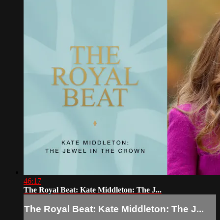
46:17
The Royal Beat: Kate Middleton: The J...
The Royal Beat: Kate Middleton: The J...