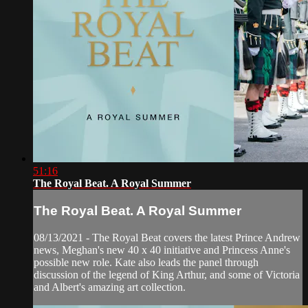
51:16
The Royal Beat. A Royal Summer
The Royal Beat. A Royal Summer
08/13/2021 - The Royal Beat covers the latest Prince Andrew
news, Meghan's new 40 x 40 initiative and Princess Anne's
possible new role. Kate also leads the panel through
discussion of the legend of King Arthur, and some of Victoria
and Albert's amazing art collection.