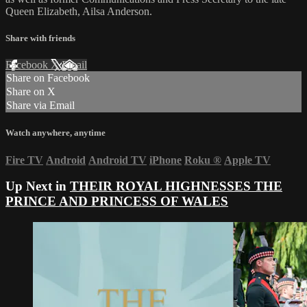
Queen Elizabeth, Ailsa Anderson.
Share with friends
Facebook
X
Email
Share on Facebook
Share on X
Share via Email
Watch anywhere, anytime
Fire TV
Android
Android TV
iPhone
Roku
®
Apple TV
Up Next in
THEIR ROYAL HIGHNESSES THE
PRINCE AND PRINCESS OF WALES