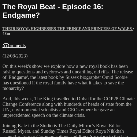
The Royal Beat - Episode 16:
Endgame?
THEIR ROYAL HIGHNESSES THE PRINCE AND PRINCESS OF WALES
•
48m
5 comments
(12/08/2023)
On this week's show we explore how a new royal book has been
raising questions and eyebrows and unearthing old rifts. The release
of 'Endgame', the latest book by Sussex biographer Omid Scobie
has questioned if the royal family have what it takes to save the
monarchy?
And, this week, The King travelled to Dubai for the COP28 Climate
Change Conference along with hundreds of heads of state from the
UN, environmental scientists and CEOs where he gave an
unprecedented speech on the climate crisis.
Joining Kate in the Studio is The Daily Mirror’s Royal Editor
Russell Myers, and Sunday Times Royal Editor Roya Nikkhah
as well as former Communications and Press Secretary to the late