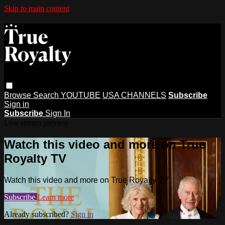
Skip to main content
Browse
Search
YOUTUBE
USA CHANNELS
Subscribe
Sign in
Subscribe
Sign In
Live stream preview
Watch this video and more on True
Royalty TV
Watch this video and more on True Royalty TV
Subscribe
Learn more
Already subscribed?
Sign in