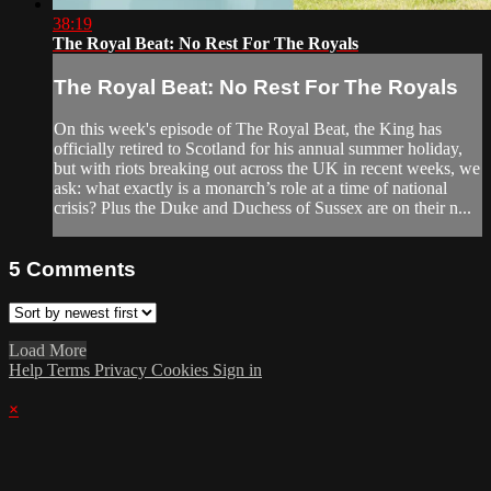
38:19
The Royal Beat: No Rest For The Royals
The Royal Beat: No Rest For The Royals
On this week's episode of The Royal Beat, the King has
officially retired to Scotland for his annual summer holiday,
but with riots breaking out across the UK in recent weeks, we
ask: what exactly is a monarch’s role at a time of national
crisis? Plus the Duke and Duchess of Sussex are on their n...
5
Comments
Load More
Help
Terms
Privacy
Cookies
Sign in
×