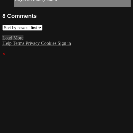
8
Comments
Load More
Help
Terms
Privacy
Cookies
Sign in
×