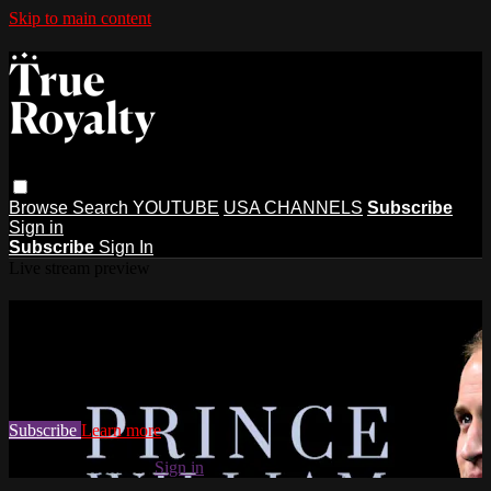
Skip to main content
Browse
Search
YOUTUBE
USA CHANNELS
Subscribe
Sign in
Subscribe
Sign In
Live stream preview
Watch this video and more on True
Royalty TV
Watch this video and more on True Royalty TV
Subscribe
Learn more
Already subscribed?
Sign in