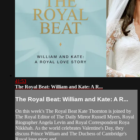
41:53
The Royal Beat: William and Kate: A R...
The Royal Beat: William and Kate: A R...
On this week's The Royal Beat Kate Thornton is joined by
The Royal Editor of The Daily Mirror Russell Myers, Royal
Biographer Angela Levin and Royal Correspondent Roya
Nikkhah. As the world celebrates Valentine's Day, they
discuss Prince William and The Duchess of Cambridge's
Royal love story and...