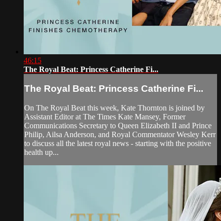
46:15
The Royal Beat: Princess Catherine Fi...
The Royal Beat: Princess Catherine Fi...
On The Royal Beat this week, Kate Thornton is joined by
Assistant Editor at The Times Kate Mansey, Former
Communications Secretary to Queen Elizabeth II and Prince
Philip, Ailsa Anderson, and Royal Commentator Wesley Kerr
to discuss all the latest royal news - starting with the positive
health up...