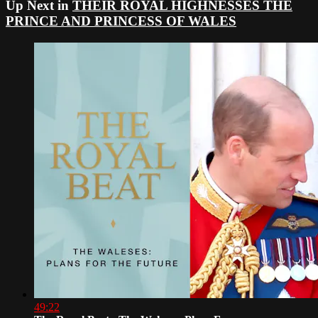
Up Next in
THEIR ROYAL HIGHNESSES THE
PRINCE AND PRINCESS OF WALES
49:22