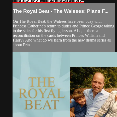
The Royal Beat - The Waleses: Plans F...
The Royal Beat - The Waleses: Plans F...
On The Royal Beat, the Waleses have been busy with
Princess Catherine's return to duties and Prince George taking
to the skies for his first flying lesson. Also, is there a
reconciliation on the cards between Princes William and
Harry? And what do we learn from the new drama series all
about Prin...