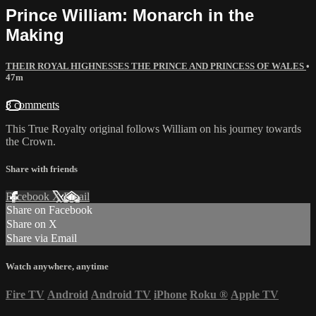
Prince William: Monarch in the
Making
THEIR ROYAL HIGHNESSES THE PRINCE AND PRINCESS OF WALES
•
47m
8 comments
This True Royalty original follows William on his journey towards
the Crown.
Share with friends
Facebook
X
Email
Share on Facebook
Share on X
Share via Email
Watch anywhere, anytime
Fire TV
Android
Android TV
iPhone
Roku
®
Apple TV