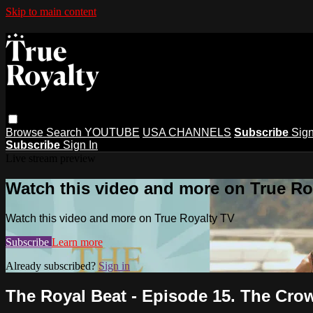
Skip to main content
Browse
Search
YOUTUBE
USA CHANNELS
Subscribe
Sign
Subscribe
Sign In
Live stream preview
Watch this video and more on True Ro
Watch this video and more on True Royalty TV
Subscribe
Learn more
Already subscribed?
Sign in
The Royal Beat - Episode 15. The Crow