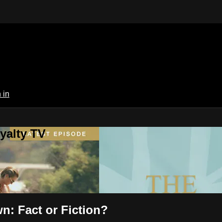
 in
yalty TV
n: Fact or Fiction?