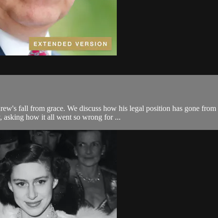
w's fall from grace. We discuss how his legal position has gone from ba
 asking how it all went so wrong for ...