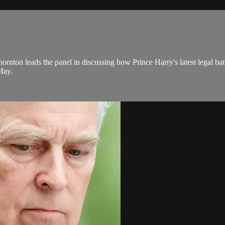
rnton leads the panel in discussing how Prince Harry's latest legal battl
 May.