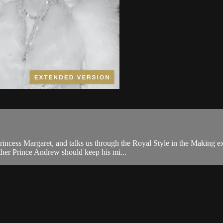
rincess Margaret, and talks us through the Royal Style in the Making ex
her Prince Andrew should keep his mi...