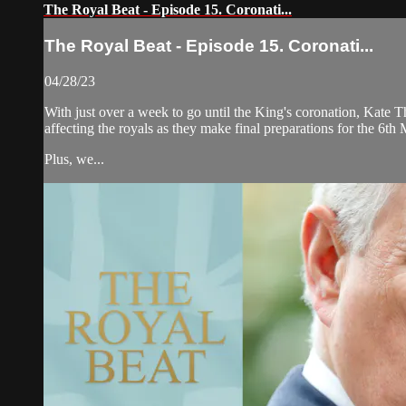
The Royal Beat - Episode 15. Coronati...
The Royal Beat - Episode 15. Coronati...
04/28/23
With just over a week to go until the King's coronation, Kate Tho
affecting the royals as they make final preparations for the 6th
Plus, we...