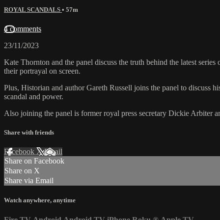
ROYAL SCANDALS
• 57m
4 comments
23/11/2023
Kate Thornton and the panel discuss the truth behind the latest serie
their portrayal on screen.
Plus, Historian and author Gareth Russell joins the panel to discuss h
scandal and power.
Also joining the panel is former royal press secretary Dickie Arbiter a
Share with friends
Facebook
X
Email
Share on Facebook
Share on X
Share via Email
Watch anywhere, anytime
Fire TV
Android
Android TV
iPhone
Roku
®
Apple TV