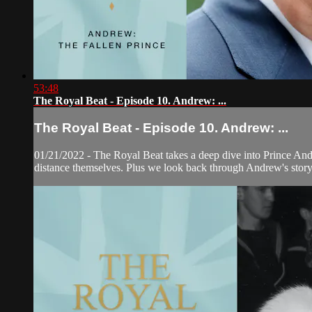
53:48
The Royal Beat - Episode 10. Andrew: ...
The Royal Beat - Episode 10. Andrew: ...
01/21/2022 - The Royal Beat takes a deep dive into Prince Andre
distance themselves. Plus we look back through Andrew's story,