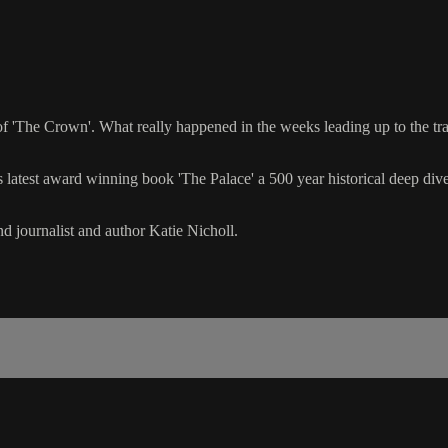
s of 'The Crown'. What really happened in the weeks leading up to the t
is latest award winning book 'The Palace' a 500 year historical deep di
nd journalist and author Katie Nicholl.