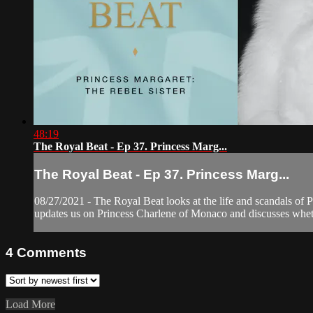
48:19
The Royal Beat - Ep 37. Princess Marg...
The Royal Beat - Ep 37. Princess Marg...
08/27/2021 - The Royal Beat looks at the life and scandals of P
updates us on Princess Charlene of Monaco and discusses whet
4
Comments
Load More