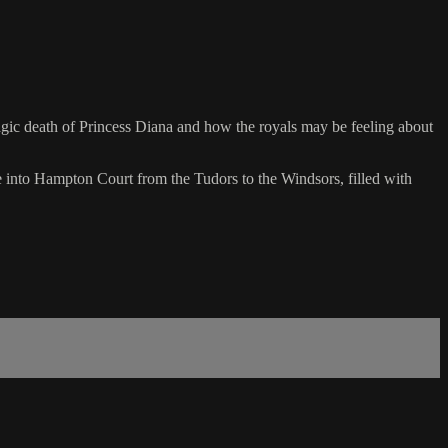
ragic death of Princess Diana and how the royals may be feeling about
ve into Hampton Court from the Tudors to the Windsors, filled with