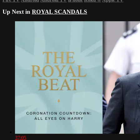
Up Next in
ROYAL SCANDALS
37:05