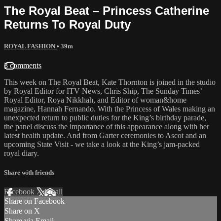
The Royal Beat – Princess Catherine
Returns To Royal Duty
ROYAL FASHION
• 39m
3 comments
This week on The Royal Beat, Kate Thornton is joined in the studio
by Royal Editor for ITV News, Chris Ship, The Sunday Times’
Royal Editor, Roya Nikkhah, and Editor of woman&home
magazine, Hannah Fernando. With the Princess of Wales making an
unexpected return to public duties for the King’s birthday parade,
the panel discuss the importance of this appearance along with her
latest health update. And from Garter ceremonies to Ascot and an
upcoming State Visit - we take a look at the King’s jam-packed
royal diary.
Share with friends
Facebook
X
Email
Share on Facebook
Share on X
Share via Email