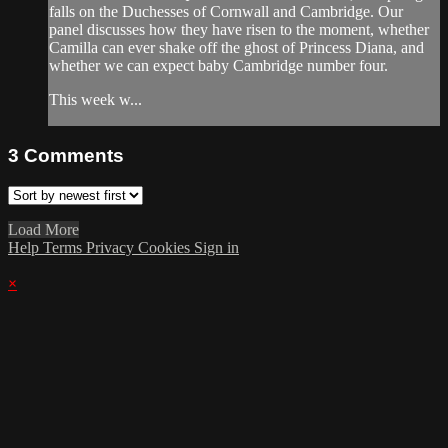
falls on the Duchesses of Cornwall and Cambridge. Our
panel discusses how they have risen to the moment, whether
Camilla can ever shake off the ghost of Princess Diana, and
whether we can expect baby Cambridge number four.
This week w...
3
Comments
Load More
Help
Terms
Privacy
Cookies
Sign in
×