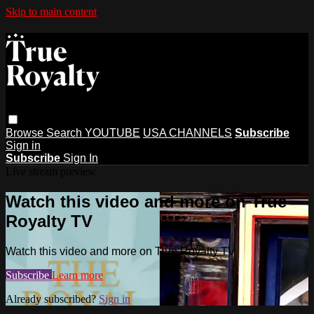
Skip to main content
Browse
Search
YOUTUBE
USA CHANNELS
Subscribe
Sign in
Subscribe
Sign In
Live stream preview
Watch this video and more on True
Royalty TV
Watch this video and more on True Royalty TV
Subscribe
Learn more
Already subscribed?
Sign in