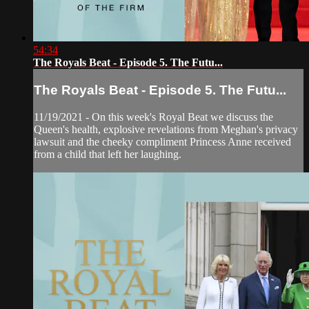
54:34
The Royals Beat - Episode 5. The Futu...
The Royals Beat - Episode 5. The Futu...
11/19/2021 - On this week's Royal Beat we discuss the
Queen's health, explosive revelations from Meghan's privacy
lawsuit and the cheeky compliment Princess Anne received
from a child that left her laughing.