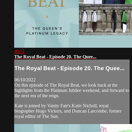
40:51
The Royal Beat - Episode 20. The Quee...
The Royal Beat - Episode 20. The Quee...
06/10/2022
On this episode of The Royal Beat, we look back at the
highlights from the Platinum Jubilee weekend, and forward to
the next era of the reign.
Kate is joined by Vanity Fair's Katie Nicholl, royal
biographer Hugo Vickers, and Duncan Larcombe, former
royal editor of The Sun.