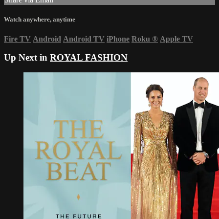
Watch anywhere, anytime
Fire TV
Android
Android TV
iPhone
Roku
®
Apple TV
Up Next in
ROYAL FASHION