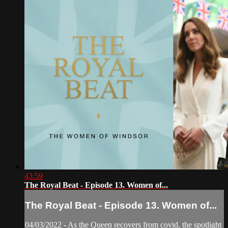
43:59
The Royal Beat - Episode 13. Women of...
The Royal Beat - Episode 13. Women of...
04/03/2022 - As the Queen recovers from covid, the spotlight