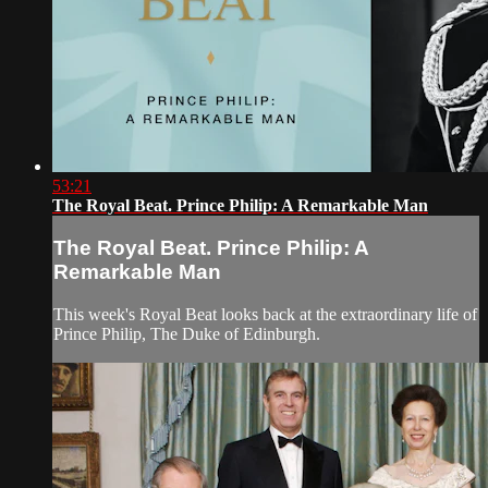
53:21
The Royal Beat. Prince Philip: A Remarkable Man
The Royal Beat. Prince Philip: A
Remarkable Man
This week's Royal Beat looks back at the extraordinary life of
Prince Philip, The Duke of Edinburgh.