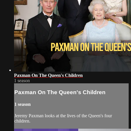
Paxman On The Queen's Children
1 season
Paxman On The Queen's Children
1 season
Jeremy Paxman looks at the lives of the Queen's four
children.