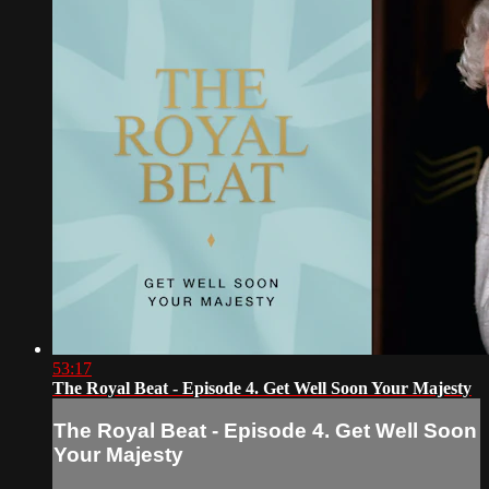
53:17
The Royal Beat - Episode 4. Get Well Soon Your Majesty
The Royal Beat - Episode 4. Get Well Soon
Your Majesty