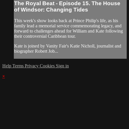
The Royal Beat - Episode 15. The House
of Windsor: Changing Tides
This week's show looks back at Prince Philip's life, as his
family lead a memorial service commemorating legacy, and
forward to challenges ahead for William and Kate following
their controversial Caribbean tour.
Kate is joined by Vanity Fair's Katie Nicholl, journalist and
biographer Robert Job...
Help
Terms
Privacy
Cookies
Sign in
×