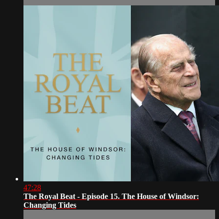
47:28
The Royal Beat - Episode 15. The House of Windsor:
Changing Tides