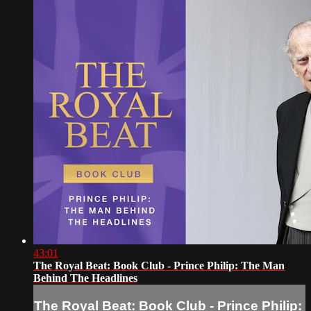
43:01
The Royal Beat: Book Club - Prince Philip: The Man
Behind The Headlines
The Royal Beat: Book Club - Prince Philip: