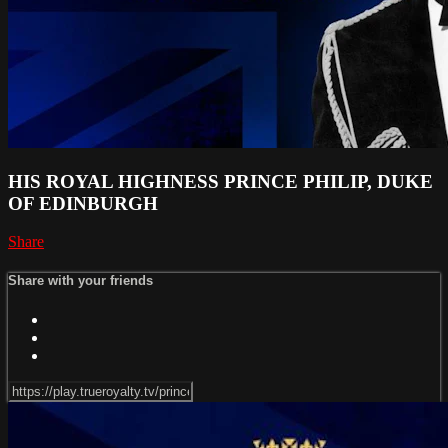
HIS ROYAL HIGHNESS PRINCE PHILIP, DUKE
OF EDINBURGH
Share
Share with your friends