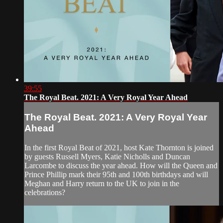
39:55
The Royal Beat. 2021: A Very Royal Year Ahead
The Royal Beat. 2021: A Very Royal Year
Ahead
In the first Royal Beat of 2021, host Kate Thornton is joined
by guests Russell Myers, Katie Nicholls and Duncan
Larcombe to discuss the year ahead. How will the Queen and
Prince Phillip mark their 95th and 100th birthdays and will
Meghan and Harry return to the UK to join in the
celebrations?