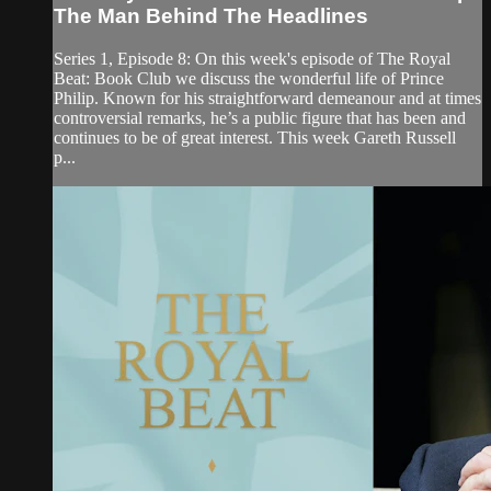
The Man Behind The Headlines
Series 1, Episode 8: On this week's episode of The Royal
Beat: Book Club we discuss the wonderful life of Prince
Philip. Known for his straightforward demeanour and at times
controversial remarks, he’s a public figure that has been and
continues to be of great interest. This week Gareth Russell
p...