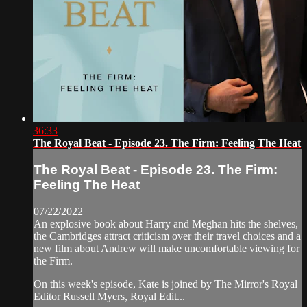
36:33
The Royal Beat - Episode 23. The Firm: Feeling The Heat
The Royal Beat - Episode 23. The Firm:
Feeling The Heat
07/22/2022
An explosive book about Harry and Meghan hits the shelves,
the Cambridges attract criticism over their travel choices and a
new film about Andrew will make uncomfortable viewing for
the Firm.
On this week's episode, Kate is joined by The Mirror's Royal
Editor Russell Myers, Royal Edit...