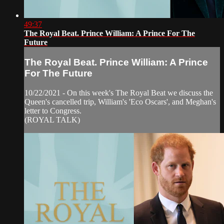
49:37
The Royal Beat. Prince William: A Prince For The
Future
The Royal Beat. Prince William: A Prince
For The Future
10/22/2021 - On this week's The Royal Beat we discuss the
Queen's cancelled trip, William's 'Eco Oscars', and Meghan's
letter to Congress.
(ROYAL TALK)