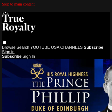
Skip to main content
Browse
Search
YOUTUBE
USA CHANNELS
Subscribe
Sign in
Subscribe
Sign In