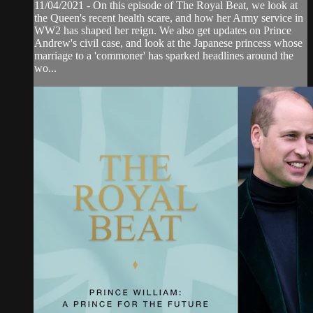
11/04/2021 - On this episode of The Royal Beat, we look at
the Queen's recent health scare, and how her Army service in
WW2 has shaped her reign. We also get updates on Prince
Andrew's civil case, and look at the Japanese princess whose
marriage to a 'commoner' has sparked headlines around the
wo...