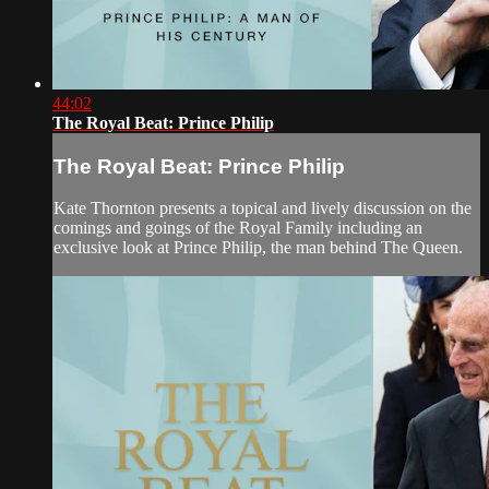
44:02
The Royal Beat: Prince Philip
The Royal Beat: Prince Philip
Kate Thornton presents a topical and lively discussion on the
comings and goings of the Royal Family including an
exclusive look at Prince Philip, the man behind The Queen.