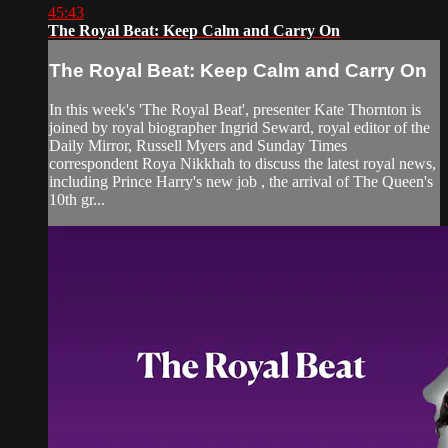
45:43
The Royal Beat: Keep Calm and Carry On
The Royal Beat: Keep Calm and Carry On
In this week's 'The Royal Beat', presenter Kate Thornton is
joined by royal biographer Ingrid Seward, royal editor of the
Daily Mirror, Russell Myers and Sunday Times
correspondent Roya Nikkhah to discuss the latest royal news,
including Prince Harry's new job , the arrival of The Queen's
10th gr...