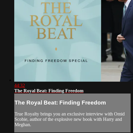
44:32
The Royal Beat: Finding Freedom
The Royal Beat: Finding Freedom
True Royalty brings you an exclusive interview with Omid
Scobie, author of the explosive new book with Harry and
Meghan.