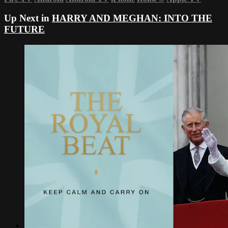
Up Next in
HARRY AND MEGHAN: INTO THE
FUTURE