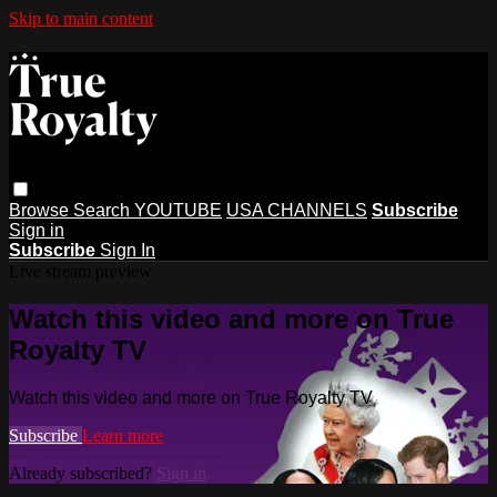
Skip to main content
Browse
Search
YOUTUBE
USA CHANNELS
Subscribe
Sign in
Subscribe
Sign In
Live stream preview
Watch this video and more on True
Royalty TV
Watch this video and more on True Royalty TV
Subscribe
Learn more
Already subscribed?
Sign in