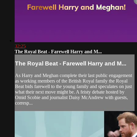
32:25
The Royal Beat - Farewell Harry and M...
The Royal Beat - Farewell Harry and M...
As Harry and Meghan complete their last public engagement
as working members of the British Royal family the Royal
Beat bids farewell to the young family and speculates on just
what their next move might be. A feisty debate hosted by
Omid Scobie and journalist Daisy McAndrew with guests,
corresp...