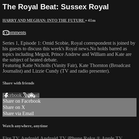
The Royal Beat: Sussex Royal
HARRY AND MEGHAN: INTO THE FUTURE
• 41m
5 comments
Series 1, Episode 1: Omid Scobie, Royal correspondent is joined by
his guests to discuss this week's Royal news.No holds barred as
topics including Megxit, Prince Andrew and William and Kate are
the subject of heated debate.
Featuring Katie Nicholls (Vanity Fair), Kate Thornton (Broadcast
Journalist) and Lizzie Cundy (TV and radio presenter).
Share with friends
Facebook
X
Email
Share on Facebook
Share on X
Share via Email
Watch anywhere, anytime
Fire TV
Android
Android TV
iPhone
Roku
®
Apple TV