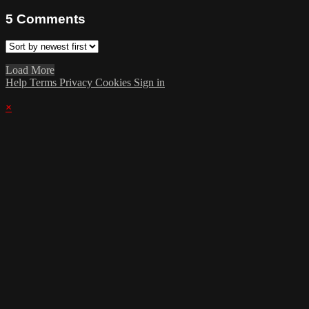
5
Comments
Load More
Help
Terms
Privacy
Cookies
Sign in
×