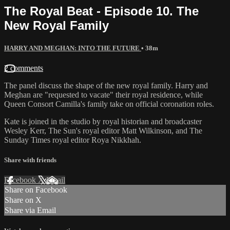
The Royal Beat - Episode 10. The
New Royal Family
HARRY AND MEGHAN: INTO THE FUTURE
• 38m
2 comments
The panel discuss the shape of the new royal family. Harry and
Meghan are "requested to vacate" their royal residence, while
Queen Consort Camilla's family take on official coronation roles.
Kate is joined in the studio by royal historian and broadcaster
Wesley Kerr, The Sun's royal editor Matt Wilkinson, and The
Sunday Times royal editor Roya Nikkhah.
Share with friends
Facebook
X
Email
Share on Facebook
Share on X
Share via Email