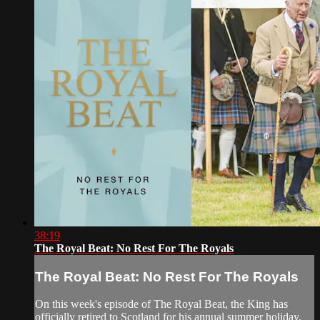
38:19
The Royal Beat: No Rest For The Royals
The Royal Beat: No Rest For The Royals
On this week's episode of The Royal Beat, the King has
officially retired to Scotland for his annual summer holiday,