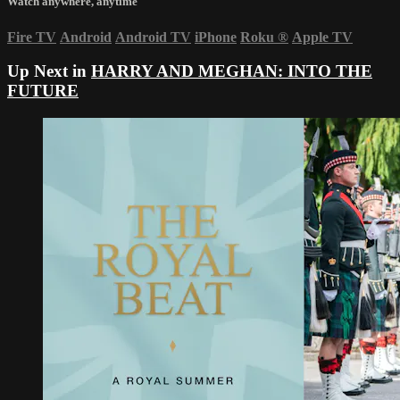
Watch anywhere, anytime
Fire TV
Android
Android TV
iPhone
Roku
®
Apple TV
Up Next in
HARRY AND MEGHAN: INTO THE
FUTURE