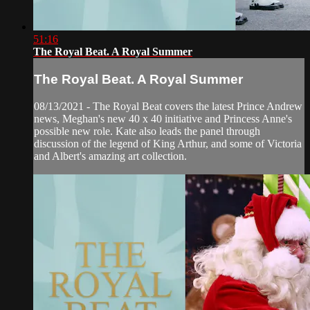
51:16
The Royal Beat. A Royal Summer
The Royal Beat. A Royal Summer
08/13/2021 - The Royal Beat covers the latest Prince Andrew
news, Meghan's new 40 x 40 initiative and Princess Anne's
possible new role. Kate also leads the panel through
discussion of the legend of King Arthur, and some of Victoria
and Albert's amazing art collection.