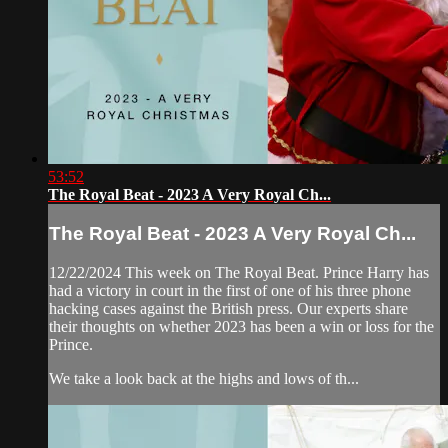
53:52
The Royal Beat - 2023 A Very Royal Ch...
The Royal Beat - 2023 A Very Royal Ch...
12/22/2024 This week on The Royal Beat. Prince Harry has
had a victory in court in the first of one of his three phone
hacking cases against the British press. Our experts share
their thoughts on whether 2023 has been a win or loss for the
Prince.
We take a look back at the highs and lows of th...