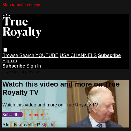
Skip to main content
Browse
Search
YOUTUBE
USA CHANNELS
Subscribe
Sign in
Subscribe
Sign In
Live stream preview
Watch this video and more on True
Royalty TV
Watch this video and more on True Royalty TV
Subscribe
Learn more
Already subscribed?
Sign in