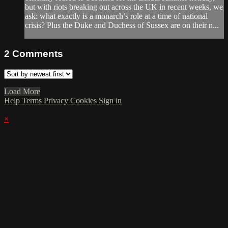
but with riots breaking out across the UK in recent weeks, we
ask: what exactly is a monarch’s role at a time of national
crisis? Plus the Duke and Duchess of Sussex are on their n...
2
Comments
Load More
Help
Terms
Privacy
Cookies
Sign in
×