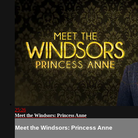
25:26
Meet the Windsors: Princess Anne
Meet the Windsors: Princess Anne