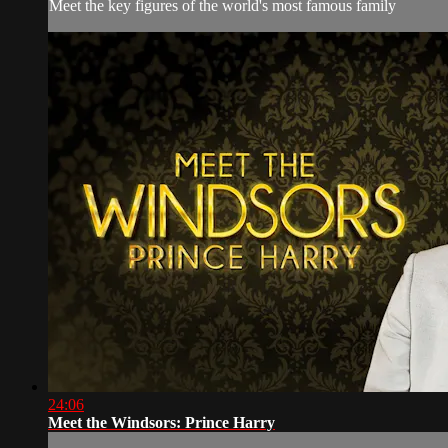
Meet the key figures of the world's most famous family
24:06
Meet the Windsors: Prince Harry