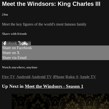
Meet the Windsors: King Charles III
24m
Meet the key figures of the world's most famous family
Share with friends
Facebook
X
Email
Share on Facebook
Share on X
Share via Email
Watch anywhere, anytime
Fire TV
Android
Android TV
iPhone
Roku
®
Apple TV
Up Next in
Meet the Windsors - Season 1