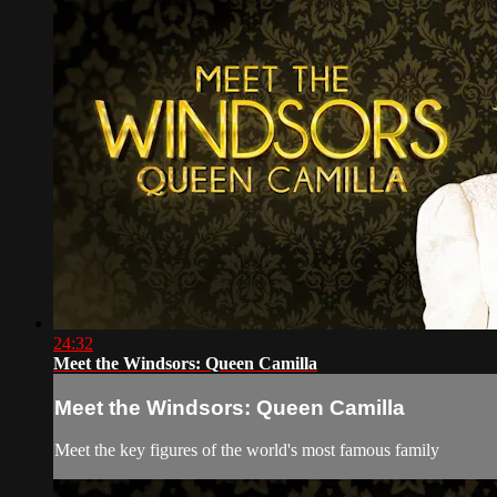
24:32
Meet the Windsors: Queen Camilla
Meet the Windsors: Queen Camilla
Meet the key figures of the world's most famous family