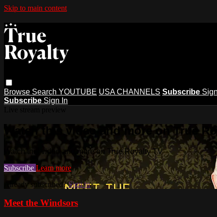
Skip to main content
Browse
Search
YOUTUBE
USA CHANNELS
Subscribe
Sign
Subscribe
Sign In
Live stream preview
Watch this video and more on True Ro
Watch this video and more on True Royalty TV
Subscribe
Learn more
Already subscribed?
Sign in
Meet the Windsors