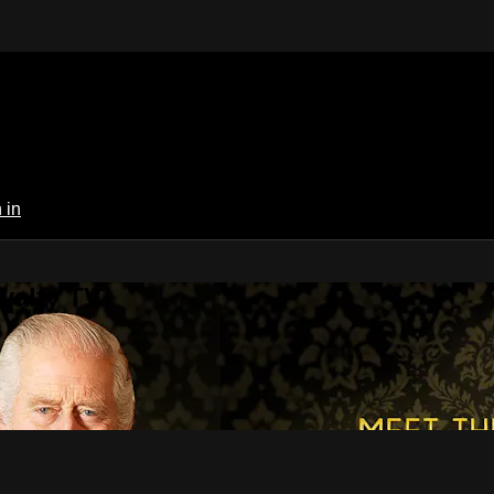
 in
yalty TV