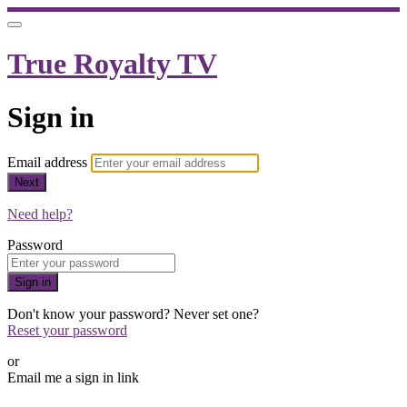
True Royalty TV
Sign in
Email address
Next
Need help?
Password
Sign in
Don't know your password? Never set one?
Reset your password
or
Email me a sign in link