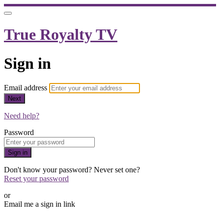
True Royalty TV
Sign in
Email address
Next
Need help?
Password
Sign in
Don't know your password? Never set one?
Reset your password
or
Email me a sign in link