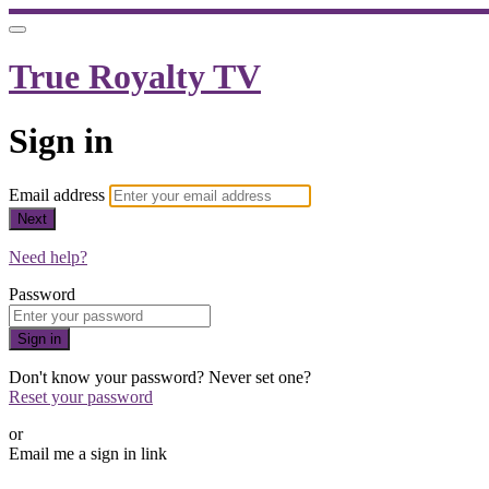
True Royalty TV
Sign in
Email address
Next
Need help?
Password
Sign in
Don't know your password? Never set one?
Reset your password
or
Email me a sign in link