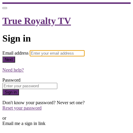
True Royalty TV
Sign in
Email address
Next
Need help?
Password
Sign in
Don't know your password? Never set one?
Reset your password
or
Email me a sign in link