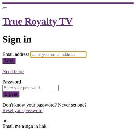
True Royalty TV
Sign in
Email address
Next
Need help?
Password
Sign in
Don't know your password? Never set one?
Reset your password
or
Email me a sign in link