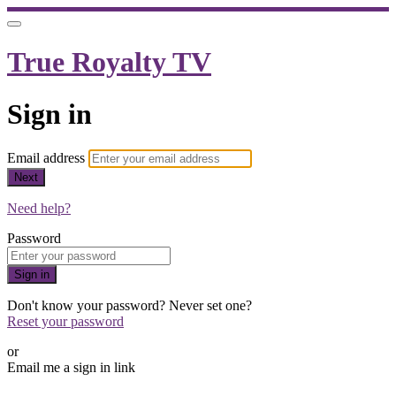
True Royalty TV
Sign in
Email address
Next
Need help?
Password
Sign in
Don't know your password? Never set one?
Reset your password
or
Email me a sign in link