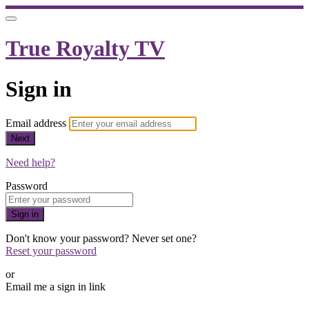
True Royalty TV
Sign in
Email address
Next
Need help?
Password
Sign in
Don't know your password? Never set one?
Reset your password
or
Email me a sign in link