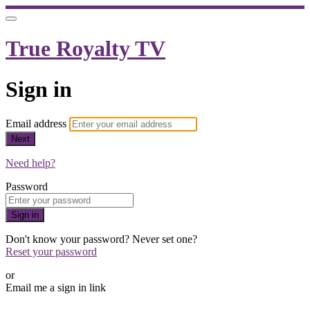
True Royalty TV
Sign in
Email address
Next
Need help?
Password
Sign in
Don't know your password? Never set one?
Reset your password
or
Email me a sign in link