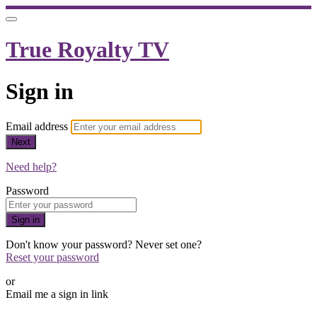
True Royalty TV
Sign in
Email address
Next
Need help?
Password
Sign in
Don't know your password? Never set one?
Reset your password
or
Email me a sign in link