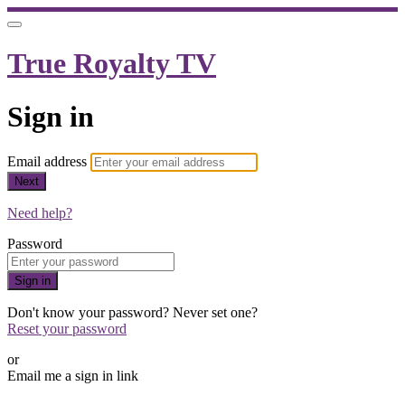
True Royalty TV
Sign in
Email address
Next
Need help?
Password
Sign in
Don't know your password? Never set one?
Reset your password
or
Email me a sign in link