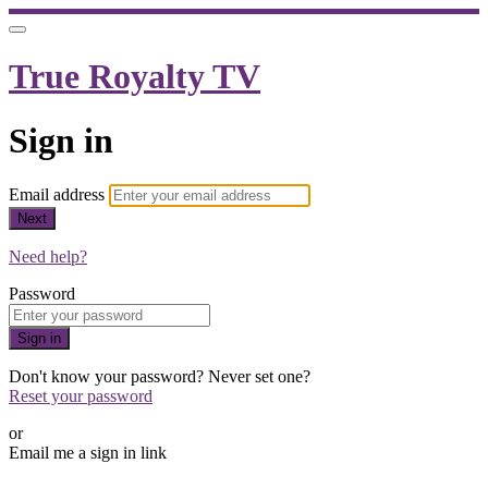
True Royalty TV
Sign in
Email address
Next
Need help?
Password
Sign in
Don't know your password? Never set one?
Reset your password
or
Email me a sign in link