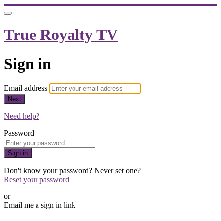
True Royalty TV
Sign in
Email address
Next
Need help?
Password
Sign in
Don't know your password? Never set one?
Reset your password
or
Email me a sign in link