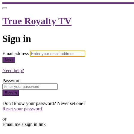
True Royalty TV
Sign in
Email address
Next
Need help?
Password
Sign in
Don't know your password? Never set one?
Reset your password
or
Email me a sign in link