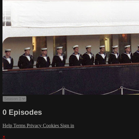
0 Episodes
Help
Terms
Privacy
Cookies
Sign in
×