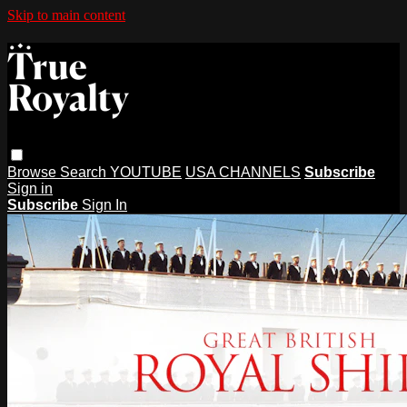
Skip to main content
Browse
Search
YOUTUBE
USA CHANNELS
Subscribe
Sign in
Subscribe
Sign In