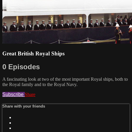
Great British Royal Ships
0 Episodes
A fascinating look at two of the most important Royal ships, both to
the Royal family and to the Royal Navy.
Subscribe
Share
Share with your friends