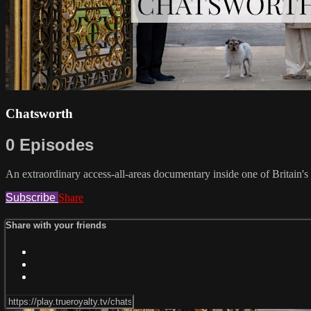
Chatsworth
0 Episodes
An extraordinary access-all-areas documentary inside one of Britain's
Subscribe
Share
Share with your friends