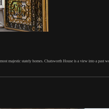
 most majestic stately homes. Chatsworth House is a view into a past w