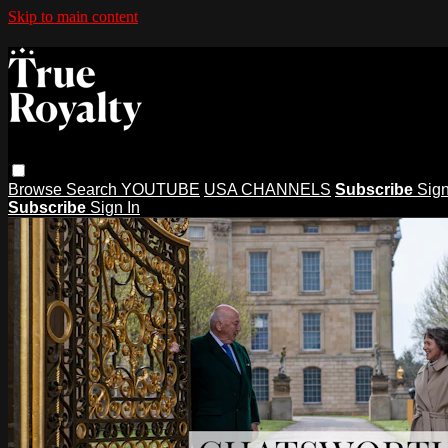
Skip to main content
Browse
Search
YOUTUBE
USA CHANNELS
Subscribe
Sign
Subscribe
Sign In