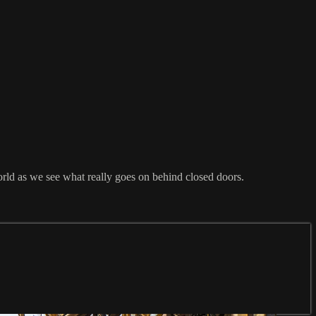
orld as we see what really goes on behind closed doors.